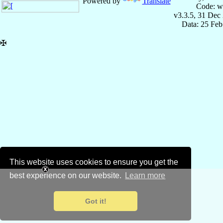
Powered by
Translate
Code: w
v3.3.5, 31 Dec
Data: 25 Fe
✠
This website uses cookies to ensure you get the
best experience on our website.
Learn more
Got it!