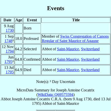
Events
Date
Age
Event
Title
9 Aug
Born
1730
1 Sep
Member of
Swiss Congregation of Canons
18.0
Professed
1748
³
Regular of Saint Maurice of Agaune
12 Nov
64.2
Selected
Abbot of
Saint-Maurice
,
Switzerland
1794
Jun
64.8
Confirmed
Abbot of
Saint-Maurice
,
Switzerland
1795
³
13 Jul
64.9
Died
Abbot of
Saint-Maurice
,
Switzerland
1795
Note(s): ³ Day Uncertain
MicroData Summary for
Joseph Antoine Cocatrix
(
WikiData: Q69575594
)
Abbot
Joseph Antoine
Cocatrix
C.R.A.
(born
9 Aug 1730
, died
13 Jul
1795
)
Abbot
of
Saint-Maurice