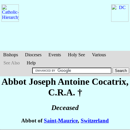
Bishops
Dioceses
Events
Holy See
Various
See Also
Help
Abbot Joseph Antoine
Cocatrix
,
C.R.A. †
Deceased
Abbot of
Saint-Maurice
,
Switzerland