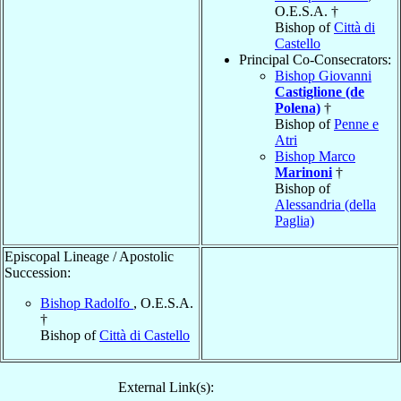
O.E.S.A. †
Bishop of
Città di
Castello
Principal Co-Consecrators:
Bishop Giovanni
Castiglione (de
Polena)
†
Bishop of
Penne e
Atri
Bishop Marco
Marinoni
†
Bishop of
Alessandria (della
Paglia)
Episcopal Lineage / Apostolic
Succession:
Bishop Radolfo
, O.E.S.A.
†
Bishop of
Città di Castello
External Link(s):