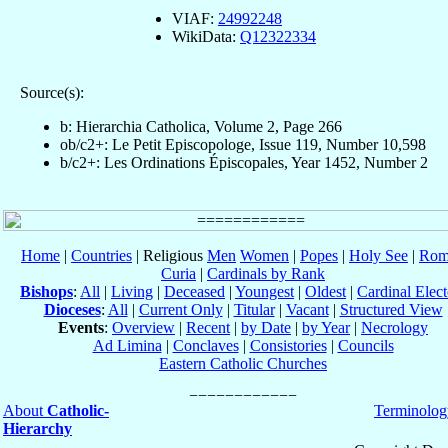
VIAF:
24992248
WikiData:
Q12322334
Source(s):
b: Hierarchia Catholica, Volume 2, Page 266
ob/c2+: Le Petit Episcopologe, Issue 119, Number 10,598
b/c2+: Les Ordinations Épiscopales, Year 1452, Number 2
Home
|
Countries
| Religious
Men
Women
|
Popes
|
Holy See
|
Rom
Curia
|
Cardinals by Rank
Bishops
:
All
|
Living
|
Deceased
|
Youngest
|
Oldest
|
Cardinal Elect
Dioceses
:
All
|
Current Only
|
Titular
|
Vacant
|
Structured View
Events
:
Overview
|
Recent
|
by Date
|
by Year
|
Necrology
Ad Limina
|
Conclaves
|
Consistories
|
Councils
Eastern Catholic Churches
About
Catholic-
Terminolog
Hierarchy