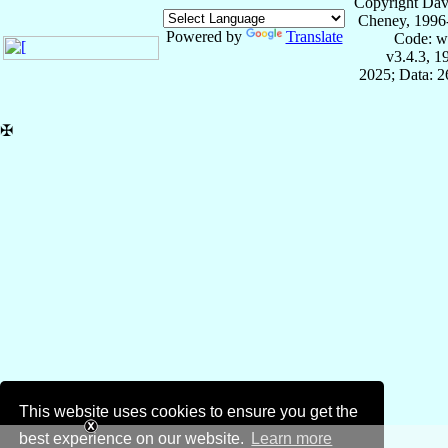
Copyright Dav
Cheney, 1996
Powered by
Translate
Code: w
v3.4.3, 
2025; Data: 
✠
This website uses cookies to ensure you get the
best experience on our website.
Learn more