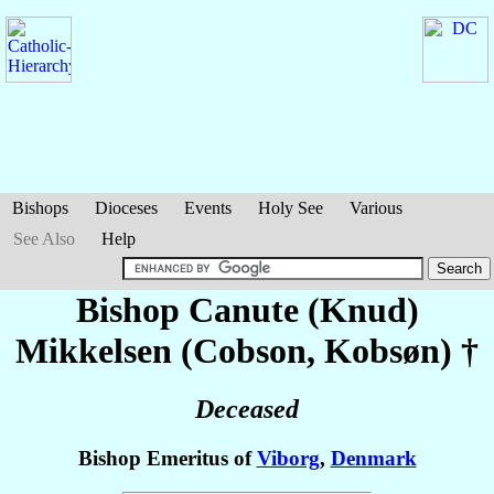
Bishops
Dioceses
Events
Holy See
Various
See Also
Help
Bishop Canute (Knud)
Mikkelsen (Cobson, Kobsøn)
†
Deceased
Bishop Emeritus of
Viborg
,
Denmark