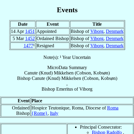
Events
Date
Event
Title
14 Apr
1451
Appointed
Bishop of
Viborg
,
Denmark
5 Mar
1452
Ordained Bishop
Bishop of
Viborg
,
Denmark
1477
¹
Resigned
Bishop of
Viborg
,
Denmark
Note(s): ¹ Year Uncertain
MicroData Summary
Canute (Knud) Mikkelsen (Cobson, Kobsøn)
Bishop
Canute (Knud)
Mikkelsen (Cobson, Kobsøn)
,
Bishop Emeritus
of
Viborg
Event
Place
Ordained
Hospice Teutonique, Roma, Diocese of
Roma
Bishop
{Rome}
,
Italy
Principal Consecrator:
Bishop Radolfo
,