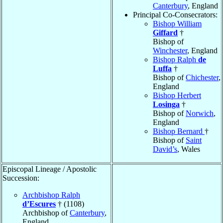
Canterbury
, England
Principal Co-Consecrators:
Bishop William
Giffard
†
Bishop of
Winchester
, England
Bishop Ralph
de
Luffa
†
Bishop of
Chichester
,
England
Bishop Herbert
Losinga
†
Bishop of
Norwich
,
England
Bishop Bernard
†
Bishop of
Saint
David’s
, Wales
Episcopal Lineage / Apostolic
Succession:
Archbishop Ralph
d’Escures
† (1108)
Archbishop of
Canterbury
,
England