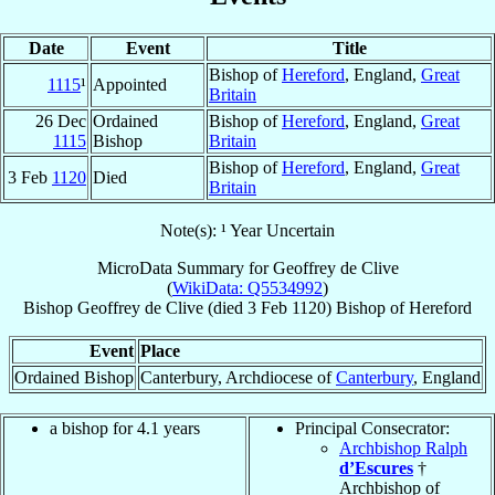
Date
Event
Title
Bishop of
Hereford
, England,
Great
1115
¹
Appointed
Britain
26 Dec
Ordained
Bishop of
Hereford
, England,
Great
1115
Bishop
Britain
Bishop of
Hereford
, England,
Great
3 Feb
1120
Died
Britain
Note(s): ¹ Year Uncertain
MicroData Summary for
Geoffrey de Clive
(
WikiData: Q5534992
)
Bishop
Geoffrey
de Clive
(died
3 Feb 1120
)
Bishop
of
Hereford
Event
Place
Ordained Bishop
Canterbury, Archdiocese of
Canterbury
, England
a bishop for 4.1 years
Principal Consecrator:
Archbishop Ralph
d’Escures
†
Archbishop of