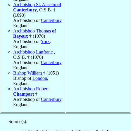
Archbishop St. Anselm
of
Canterbury
, O.S.B. †
(1093)
Archbishop of
Canterbury
,
England
Archbishop Thomas
of
Bayeux
† (1070)
Archbishop of
York
,
England
Archbishop Lanfranc
,
O.S.B. † (1070)
Archbishop of
Canterbury
,
England
Bishop William
† (1051)
Bishop of
London
,
England
Archbishop Robert
Champart
†
Archbishop of
Canterbury
,
England
Source(s):