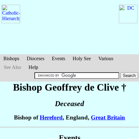
Bishops
Dioceses
Events
Holy See
Various
See Also
Help
Bishop Geoffrey
de Clive
†
Deceased
Bishop of
Hereford
, England,
Great Britain
Events