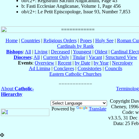
ob/c2+: Registrum Sacrum Anglicanum, Page 43
b: Fasti Ecclesiae Anglicanae, Volume 1, Page 456
ob/c2+: Le Petit Episcopologe, Issue 93, Number 7,853
Home
|
Countries
|
Religious Orders
|
Popes
|
Holy See
|
Roman Cur
Cardinals by Rank
Bishops
:
All
|
Living
|
Deceased
|
Youngest
|
Oldest
|
Cardinal Elect
Dioceses
:
All
|
Current Only
|
Titular
|
Vacant
|
Structured View
Events
:
Overview
|
Recent
|
by Date
|
by Year
|
Necrology
Ad Limina
|
Conclaves
|
Consistories
|
Councils
Eastern Catholic Churches
About
Catholic-
Terminolog
Hierarchy
Copyright Dav
Cheney, 1996
Powered by
Translate
Code: w
v3.3.5, 31 Dec
Data: 25 Fe
✠