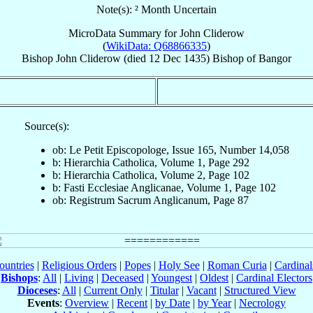
Note(s): ² Month Uncertain
MicroData Summary for
John Cliderow
(
WikiData: Q68866335
)
Bishop
John
Cliderow
(died
12 Dec 1435
)
Bishop
of
Bangor
Source(s):
ob: Le Petit Episcopologe, Issue 165, Number 14,058
b: Hierarchia Catholica, Volume 1, Page 292
b: Hierarchia Catholica, Volume 2, Page 102
b: Fasti Ecclesiae Anglicanae, Volume 1, Page 102
ob: Registrum Sacrum Anglicanum, Page 87
ountries
|
Religious Orders
|
Popes
|
Holy See
|
Roman Curia
|
Cardina
Bishops
:
All
|
Living
|
Deceased
|
Youngest
|
Oldest
|
Cardinal Electors
Dioceses
:
All
|
Current Only
|
Titular
|
Vacant
|
Structured View
Events
:
Overview
|
Recent
|
by Date
|
by Year
|
Necrology