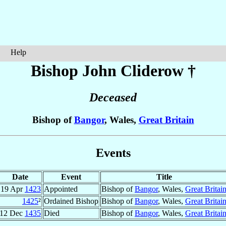
Help
Bishop John
Cliderow
†
Deceased
Bishop of
Bangor
, Wales,
Great Britain
Events
Date
Event
Title
19 Apr
1423
Appointed
Bishop of
Bangor
, Wales,
Great Britai
1425
²
Ordained Bishop
Bishop of
Bangor
, Wales,
Great Britai
12 Dec
1435
Died
Bishop of
Bangor
, Wales,
Great Britai