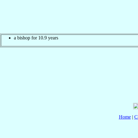
a bishop for 10.9 years
Home
|
C