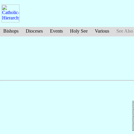
Bishops
Dioceses
Events
Holy See
Various
See Also