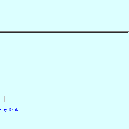
ls by Rank