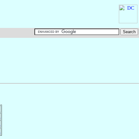
n
n
n