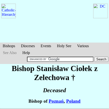
Bishops
Dioceses
Events
Holy See
Various
See Also
Help
Bishop Stanisław
Ciołek z
Zelechowa
†
Deceased
Bishop of
Poznań
,
Poland