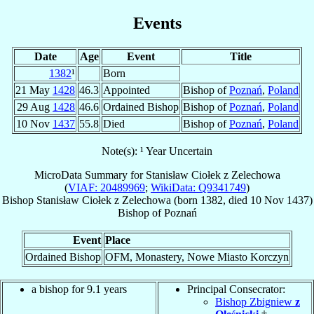
Events
Date
Age
Event
Title
1382
¹
Born
21 May
1428
46.3
Appointed
Bishop of
Poznań
,
Poland
29 Aug
1428
46.6
Ordained Bishop
Bishop of
Poznań
,
Poland
10 Nov
1437
55.8
Died
Bishop of
Poznań
,
Poland
Note(s): ¹ Year Uncertain
MicroData Summary for
Stanisław Ciołek z Zelechowa
(
VIAF: 20489969
;
WikiData: Q9341749
)
Bishop
Stanisław
Ciołek z Zelechowa
(born 1382, died
10 Nov 1437
)
Bishop
of
Poznań
Event
Place
Ordained Bishop
OFM, Monastery, Nowe Miasto Korczyn
a bishop for 9.1 years
Principal Consecrator:
Bishop Zbigniew
z