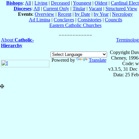
Bishops
:
All
|
Living
|
Deceased
|
Youngest
|
Oldest
|
Cardinal Elect
Dioceses
:
All
|
Current Only
|
Titular
|
Vacant
|
Structured View
Events
:
Overview
|
Recent
|
by Date
|
by Year
|
Necrology
Ad Limina
|
Conclaves
|
Consistories
|
Councils
Eastern Catholic Churches
About
Catholic-
Terminolog
Hierarchy
Copyright Dav
Cheney, 1996
Powered by
Translate
Code: w
v3.3.5, 31 Dec
Data: 25 Fe
✠