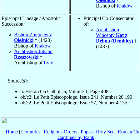
Oleśnicki
†
Bishop of
Kraków
Episcopal Lineage / Apostolic
Principal Co-Consecrator
Succession:
of:
Archbishop
Bishop Zbigniew
z
Wincenty
Kot z
Oleśnicki
† (1423)
Dębna (Dembicy)
†
Bishop of
Kraków
(1437)
Archbishop Johann
Rzeszowski
†
Archbishop of
Lviv
Source(s):
b: Hierarchia Catholica, Volume 1, Page 408
ob/c2: Le Petit Episcopologe, Issue 241, Number 20,190
ob/c2: Le Petit Episcopologe, Issue 57, Number 4,155
Home
|
Countries
|
Religious Orders
|
Popes
|
Holy See
|
Roman Cur
Cardinals by Rank