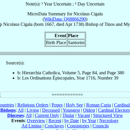
Note(s): ¹ Year Uncertain ; ³ Day Uncertain
MicroData Summary for
Nicolaus Cigala
(
WikiData: Q68866290
)
p
Nicolaus
Cigala
(born 1667, died Apr 1738)
Bishop
of
Tinos and M
Event
Place
Birth Place
Santorini
Source(s):
b: Hierarchia Catholica, Volume 5, Page 84, and Page 380
b: Les Ordinations Épiscopales, Year 1716, Number 39
ountries
|
Religious Orders
|
Popes
|
Holy See
|
Roman Curia
|
Cardina
Bishops
:
All
|
Living
|
Deceased
|
Youngest
|
Oldest
|
Cardinal Electors
Dioceses
:
All
|
Current Only
|
Titular
|
Vacant
|
Structured View
Events
:
Overview
|
Recent
|
by Date
|
by Year
|
Necrology
Ad Limina
|
Conclaves
|
Consistories
|
Councils