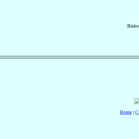
Bisho
Home
|
C