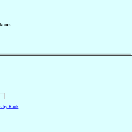
ykonos
ls by Rank