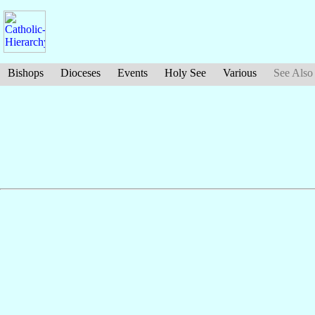
Bishops
Dioceses
Events
Holy See
Various
See Also