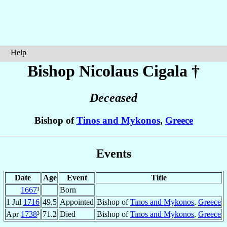
Help
Bishop Nicolaus
Cigala
†
Deceased
Bishop of
Tinos and Mykonos
,
Greece
Events
Date
Age
Event
Title
1667
¹
Born
1 Jul
1716
49.5
Appointed
Bishop of
Tinos and Mykonos
,
Greece
Apr
1738
³
71.2
Died
Bishop of
Tinos and Mykonos
,
Greece