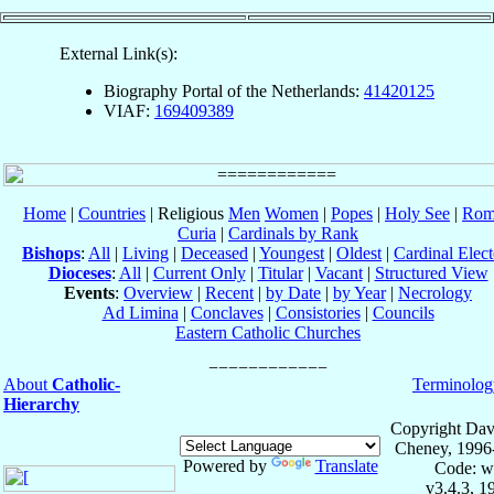
External Link(s):
Biography Portal of the Netherlands:
41420125
VIAF:
169409389
Home
|
Countries
| Religious
Men
Women
|
Popes
|
Holy See
|
Rom
Curia
|
Cardinals by Rank
Bishops
:
All
|
Living
|
Deceased
|
Youngest
|
Oldest
|
Cardinal Elect
Dioceses
:
All
|
Current Only
|
Titular
|
Vacant
|
Structured View
Events
:
Overview
|
Recent
|
by Date
|
by Year
|
Necrology
Ad Limina
|
Conclaves
|
Consistories
|
Councils
Eastern Catholic Churches
About
Catholic-
Terminolog
Hierarchy
Copyright Dav
Cheney, 1996
Powered by
Translate
Code: w
v3.4.3, 