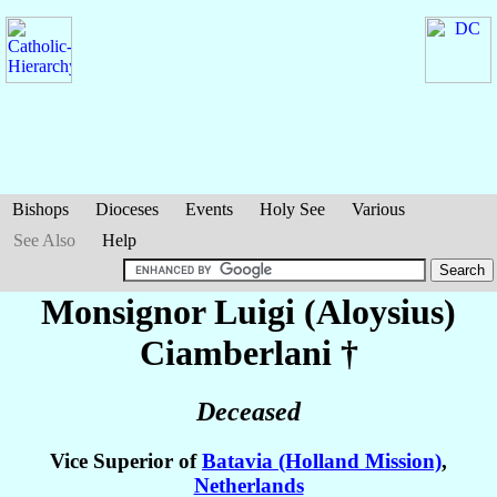
Bishops
Dioceses
Events
Holy See
Various
See Also
Help
Monsignor Luigi (Aloysius)
Ciamberlani
†
Deceased
Vice Superior of
Batavia (Holland Mission)
,
Netherlands