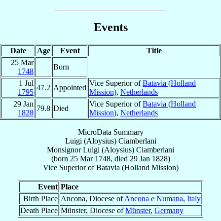
Events
Date
Age
Event
Title
25 Mar
Born
1748
1 Jul
Vice Superior of
Batavia (Holland
47.2
Appointed
1795
Mission)
,
Netherlands
29 Jan
Vice Superior of
Batavia (Holland
79.8
Died
1828
Mission)
,
Netherlands
MicroData Summary
Luigi (Aloysius) Ciamberlani
Monsignor
Luigi (Aloysius)
Ciamberlani
(born
25 Mar 1748
, died
29 Jan 1828
)
Vice Superior
of
Batavia (Holland Mission)
Event
Place
Birth Place
Ancona, Diocese of
Ancona e Numana
,
Italy
Death Place
Münster, Diocese of
Münster
,
Germany