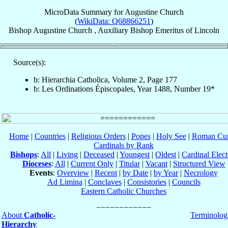
MicroData Summary for
Augustine Church
(
WikiData: Q68866251
)
Bishop
Augustine
Church
,
Auxiliary Bishop Emeritus
of
Lincoln
Source(s):
b: Hierarchia Catholica, Volume 2, Page 177
b: Les Ordinations Épiscopales, Year 1488, Number 19*
Home
|
Countries
|
Religious Orders
|
Popes
|
Holy See
|
Roman Cur
Cardinals by Rank
Bishops
:
All
|
Living
|
Deceased
|
Youngest
|
Oldest
|
Cardinal Elect
Dioceses
:
All
|
Current Only
|
Titular
|
Vacant
|
Structured View
Events
:
Overview
|
Recent
|
by Date
|
by Year
|
Necrology
Ad Limina
|
Conclaves
|
Consistories
|
Councils
Eastern Catholic Churches
About
Catholic-
Terminolog
Hierarchy