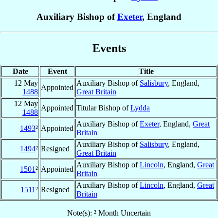
Auxiliary Bishop of
Exeter
, England
Events
Date
Event
Title
12 May
Auxiliary Bishop of
Salisbury
, England,
Appointed
1488
Great Britain
12 May
Appointed
Titular Bishop of
Lydda
1488
Auxiliary Bishop of
Exeter
, England,
Great
1493
²
Appointed
Britain
Auxiliary Bishop of
Salisbury
, England,
1494
²
Resigned
Great Britain
Auxiliary Bishop of
Lincoln
, England,
Great
1501
²
Appointed
Britain
Auxiliary Bishop of
Lincoln
, England,
Great
1511
²
Resigned
Britain
Note(s): ² Month Uncertain