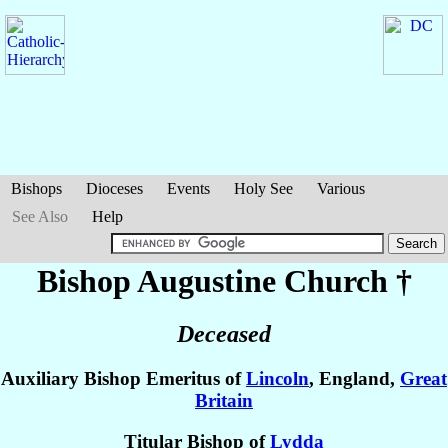
Bishops
Dioceses
Events
Holy See
Various
See Also
Help
Bishop Augustine
Church
†
Deceased
Auxiliary Bishop Emeritus of
Lincoln
, England,
Great
Britain
Titular Bishop of
Lydda