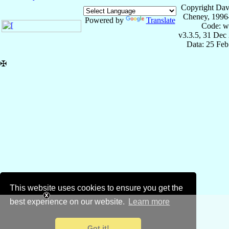
Copyright Dav
Cheney, 1996
Powered by
Translate
Code: w
v3.3.5, 31 Dec
Data: 25 Fe
✠
This website uses cookies to ensure you get the
best experience on our website.
Learn more
Got it!