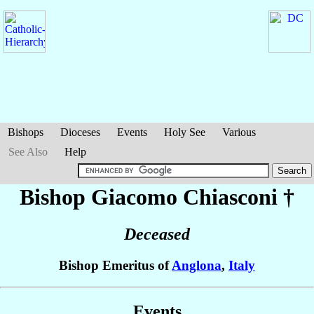
Bishops
Dioceses
Events
Holy See
Various
See Also
Help
Bishop Giacomo
Chiasconi
†
Deceased
Bishop Emeritus of
Anglona
,
Italy
Events