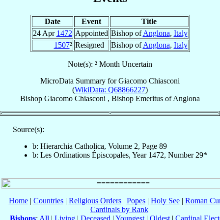
Date
Event
Title
24 Apr
1472
Appointed
Bishop of
Anglona
,
Italy
1507
²
Resigned
Bishop of
Anglona
,
Italy
Note(s): ² Month Uncertain
MicroData Summary for
Giacomo Chiasconi
(
WikiData: Q68866227
)
Bishop
Giacomo
Chiasconi
,
Bishop Emeritus
of
Anglona
Source(s):
b: Hierarchia Catholica, Volume 2, Page 89
b: Les Ordinations Épiscopales, Year 1472, Number 29*
Home
|
Countries
|
Religious Orders
|
Popes
|
Holy See
|
Roman Cur
Cardinals by Rank
Bishops
:
All
|
Living
|
Deceased
|
Youngest
|
Oldest
|
Cardinal Elect