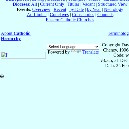
Dioceses
:
All
|
Current Only
|
Titular
|
Vacant
|
Structured View
Events
:
Overview
|
Recent
|
by Date
|
by Year
|
Necrology
Ad Limina
|
Conclaves
|
Consistories
|
Councils
Eastern Catholic Churches
About
Catholic-
Terminolog
Hierarchy
Copyright Dav
Cheney, 1996
Powered by
Translate
Code: w
v3.3.5, 31 Dec
Data: 25 Fe
✠