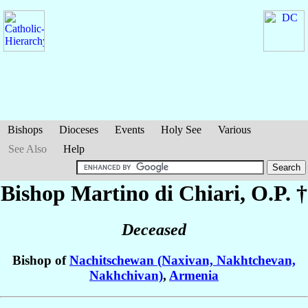
Bishops
Dioceses
Events
Holy See
Various
See Also
Help
Bishop Martino
di Chiari
, O.P. †
Deceased
Bishop of
Nachitschewan (Naxivan, Nakhtchevan,
Nakhchivan)
,
Armenia