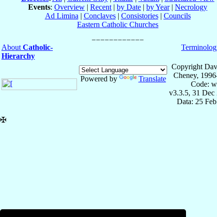
Events
:
Overview
|
Recent
|
by Date
|
by Year
|
Necrology
Ad Limina
|
Conclaves
|
Consistories
|
Councils
Eastern Catholic Churches
About
Catholic-
Terminolog
Hierarchy
Copyright Dav
Cheney, 1996
Powered by
Translate
Code: w
v3.3.5, 31 Dec
Data: 25 Fe
✠