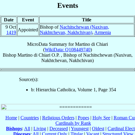
Events
Date
Event
Title
9 Oct
Bishop of
Nachitschewan (Naxivan,
Appointed
1419
Nakhtchevan, Nakhchivan)
,
Armenia
MicroData Summary for
Martino di Chiari
(
WikiData: Q108449740
)
Bishop
Martino
di Chiari
O.P.
,
Bishop
of
Nachitschewan (Naxivan,
Nakhtchevan, Nakhchivan)
Source(s):
b: Hierarchia Catholica, Volume 1, Page 354
Home
|
Countries
|
Religious Orders
|
Popes
|
Holy See
|
Roman Cur
Cardinals by Rank
Bishops
:
All
|
Living
|
Deceased
|
Youngest
|
Oldest
|
Cardinal Elect
Dioceses
:
All
|
Current Only
|
Titular
|
Vacant
|
Structured View