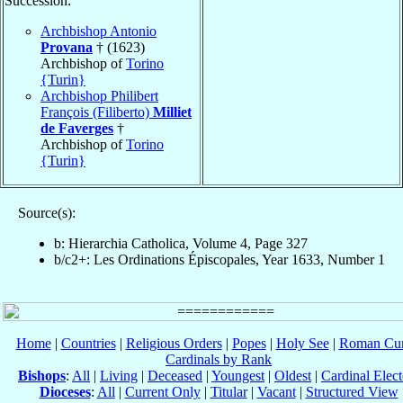
Succession:
Archbishop Antonio
Provana
† (1623)
Archbishop of
Torino
{Turin}
Archbishop Philibert
François (Filiberto)
Milliet
de Faverges
†
Archbishop of
Torino
{Turin}
Source(s):
b: Hierarchia Catholica, Volume 4, Page 327
b/c2+: Les Ordinations Épiscopales, Year 1633, Number 1
Home
|
Countries
|
Religious Orders
|
Popes
|
Holy See
|
Roman Cur
Cardinals by Rank
Bishops
:
All
|
Living
|
Deceased
|
Youngest
|
Oldest
|
Cardinal Elect
Dioceses
:
All
|
Current Only
|
Titular
|
Vacant
|
Structured View