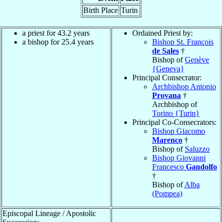
Birth Place
Turin
a priest for 43.2 years
Ordained Priest by:
a bishop for 25.4 years
Bishop St. François
de Sales
†
Bishop of
Genève
{Geneva}
Principal Consecrator:
Archbishop Antonio
Provana
†
Archbishop of
Torino {Turin}
Principal Co-Consecrators:
Bishop Giacomo
Marenco
†
Bishop of
Saluzzo
Bishop Giovanni
Francesco
Gandolfo
†
Bishop of
Alba
(Pompea)
Episcopal Lineage / Apostolic