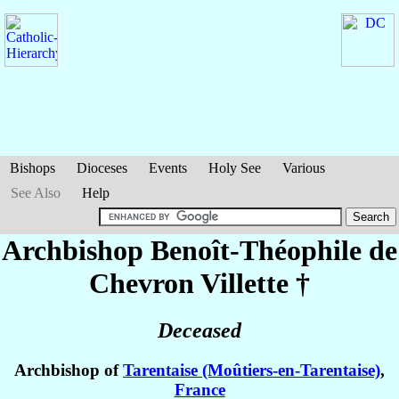
Bishops
Dioceses
Events
Holy See
Various
See Also
Help
Archbishop Benoît-Théophile
de
Chevron Villette
†
Deceased
Archbishop of
Tarentaise (Moûtiers-en-Tarentaise)
,
France