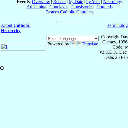
Events
:
Overview
|
Recent
|
by Date
|
by Year
|
Necrology
Ad Limina
|
Conclaves
|
Consistories
|
Councils
Eastern Catholic Churches
About
Catholic-
Terminolog
Hierarchy
Copyright Dav
Cheney, 1996
Powered by
Translate
Code: w
v3.3.5, 31 Dec
Data: 25 Fe
✠