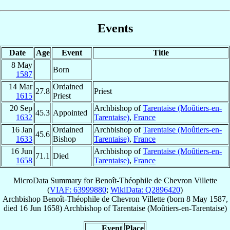
Events
Date
Age
Event
Title
8 May
Born
1587
14 Mar
Ordained
27.8
Priest
1615
Priest
20 Sep
Archbishop of
Tarentaise (Moûtiers-en-
45.3
Appointed
1632
Tarentaise)
,
France
16 Jan
Ordained
Archbishop of
Tarentaise (Moûtiers-en-
45.6
1633
Bishop
Tarentaise)
,
France
16 Jun
Archbishop of
Tarentaise (Moûtiers-en-
71.1
Died
1658
Tarentaise)
,
France
MicroData Summary for
Benoît-Théophile de Chevron Villette
(
VIAF: 63999880
;
WikiData: Q2896420
)
Archbishop
Benoît-Théophile
de Chevron Villette
(born
8 May 1587
,
died
16 Jun 1658
)
Archbishop
of
Tarentaise (Moûtiers-en-Tarentaise)
Event
Place