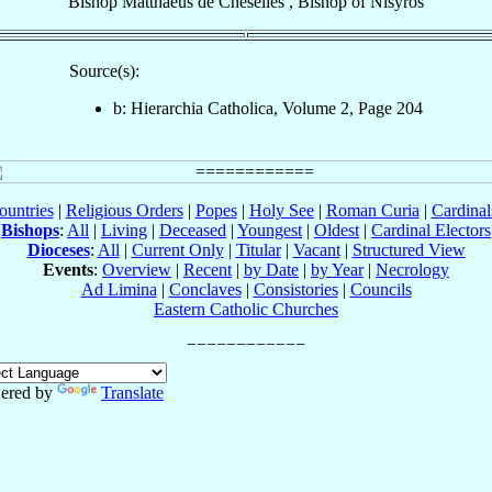
Bishop
Matthaeus
de Cheselles
,
Bishop
of
Nisyros
Source(s):
b: Hierarchia Catholica, Volume 2, Page 204
ountries
|
Religious Orders
|
Popes
|
Holy See
|
Roman Curia
|
Cardina
Bishops
:
All
|
Living
|
Deceased
|
Youngest
|
Oldest
|
Cardinal Electors
Dioceses
:
All
|
Current Only
|
Titular
|
Vacant
|
Structured View
Events
:
Overview
|
Recent
|
by Date
|
by Year
|
Necrology
Ad Limina
|
Conclaves
|
Consistories
|
Councils
Eastern Catholic Churches
ered by
Translate