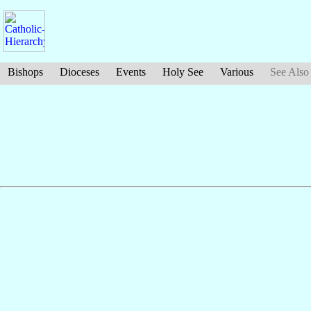
Bishops
Dioceses
Events
Holy See
Various
See Also