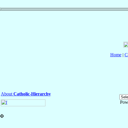
Home
|
C
About
Catholic-Hierarchy
Pow
✠