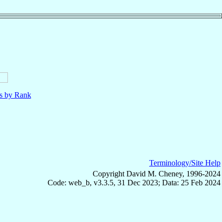
ls by Rank
Terminology/Site Help
Copyright David M. Cheney, 1996-2024
Code: web_b, v3.3.5, 31 Dec 2023; Data: 25 Feb 2024