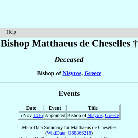
Help
Bishop Matthaeus
de Cheselles
†
Deceased
Bishop of
Nisyros
,
Greece
Events
Date
Event
Title
5 Nov
1436
Appointed
Bishop of
Nisyros
,
Greece
MicroData Summary for
Matthaeus de Cheselles
(
WikiData: Q68866218
)