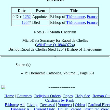
Date
Event
Title
9 Dec
1252
Appointed
Bishop of
Thérouanne
,
France
1264
²
Died
Bishop of
Thérouanne
,
France
Note(s): ² Month Uncertain
MicroData Summary for
Raoul de Chelles
(
WikiData: Q108449724
)
Bishop
Raoul
de Chelles
(died 1264)
Bishop
of
Thérouanne
Source(s):
b: Hierarchia Catholica, Volume 1, Page 351
Home
|
Countries
|
Religious Orders
|
Popes
|
Holy See
|
Roman Cur
Cardinals by Rank
Bishops
:
All
|
Living
|
Deceased
|
Youngest
|
Oldest
|
Cardinal Elect
Dioceses
:
All
|
Current Only
|
Titular
|
Vacant
|
Structured View