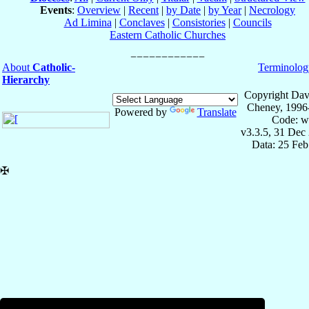
Events
:
Overview
|
Recent
|
by Date
|
by Year
|
Necrology
Ad Limina
|
Conclaves
|
Consistories
|
Councils
Eastern Catholic Churches
About
Catholic-
Terminolog
Hierarchy
Copyright Dav
Cheney, 1996
Powered by
Translate
Code: w
v3.3.5, 31 Dec
Data: 25 Fe
✠