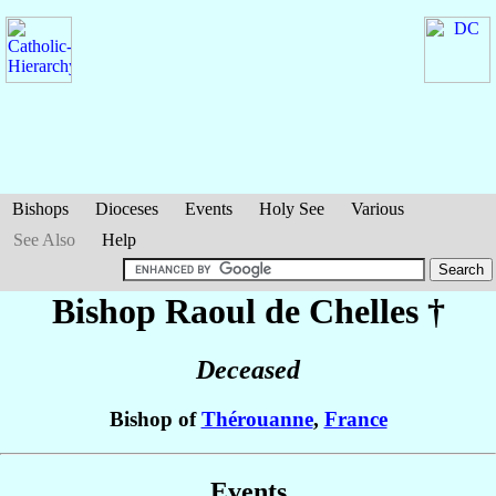
Bishops
Dioceses
Events
Holy See
Various
See Also
Help
Bishop Raoul
de Chelles
†
Deceased
Bishop of
Thérouanne
,
France
Events