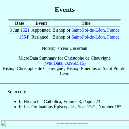
Events
Date
Event
Title
3 Jun
1521
Appointed
Bishop of
Saint-Pol-de-Léon
,
France
1554
¹
Resigned
Bishop of
Saint-Pol-de-Léon
,
France
Note(s): ¹ Year Uncertain
MicroData Summary for
Christophe de Chauvigné
(
WikiData: Q2966516
)
Bishop
Christophe
de Chauvigné
,
Bishop Emeritus
of
Saint-Pol-de-
Léon
Source(s):
b: Hierarchia Catholica, Volume 3, Page 223
b: Les Ordinations Épiscopales, Year 1521, Number 18*