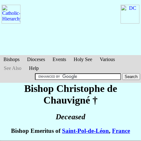
Bishops
Dioceses
Events
Holy See
Various
See Also
Help
Bishop Christophe
de
Chauvigné
†
Deceased
Bishop Emeritus of
Saint-Pol-de-Léon
,
France