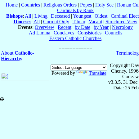
Home
|
Countries
|
Religious Orders
|
Popes
|
Holy See
|
Roman Cur
Cardinals by Rank
Bishops
:
All
|
Living
|
Deceased
|
Youngest
|
Oldest
|
Cardinal Elect
Dioceses
:
All
|
Current Only
|
Titular
|
Vacant
|
Structured View
Events
:
Overview
|
Recent
|
by Date
|
by Year
|
Necrology
Ad Limina
|
Conclaves
|
Consistories
|
Councils
Eastern Catholic Churches
About
Catholic-
Terminolog
Hierarchy
Copyright Dav
Cheney, 1996
Powered by
Translate
Code: w
v3.3.5, 31 Dec
Data: 25 Fe
✠