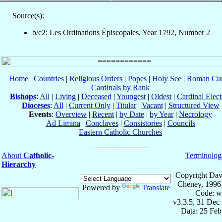
Source(s):
b/c2: Les Ordinations Épiscopales, Year 1792, Number 2
Home
|
Countries
|
Religious Orders
|
Popes
|
Holy See
|
Roman Cur
Cardinals by Rank
Bishops
:
All
|
Living
|
Deceased
|
Youngest
|
Oldest
|
Cardinal Elect
Dioceses
:
All
|
Current Only
|
Titular
|
Vacant
|
Structured View
Events
:
Overview
|
Recent
|
by Date
|
by Year
|
Necrology
Ad Limina
|
Conclaves
|
Consistories
|
Councils
Eastern Catholic Churches
About
Catholic-
Terminolog
Hierarchy
Copyright Dav
Cheney, 1996
Powered by
Translate
Code: w
v3.3.5, 31 Dec
Data: 25 Fe