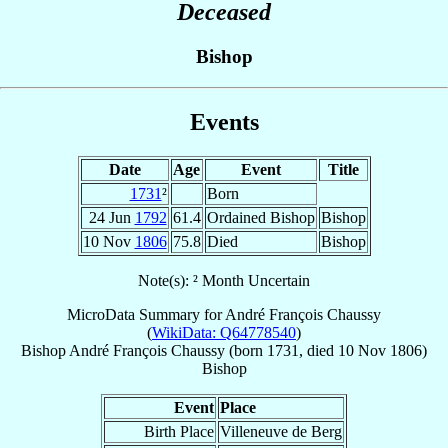
Deceased
Bishop
Events
Date
Age
Event
Title
1731
²
Born
24 Jun
1792
61.4
Ordained Bishop
Bishop
10 Nov
1806
75.8
Died
Bishop
Note(s): ² Month Uncertain
MicroData Summary for
André François Chaussy
(
WikiData: Q64778540
)
Bishop
André François
Chaussy
(born 1731, died
10 Nov 1806
)
Bishop
Event
Place
Birth Place
Villeneuve de Berg