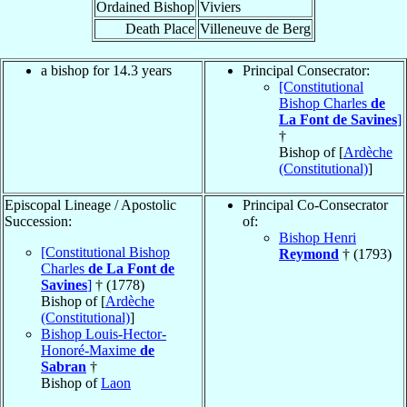
Ordained Bishop
Viviers
Death Place
Villeneuve de Berg
a bishop for 14.3 years
Principal Consecrator:
[Constitutional
Bishop Charles
de
La Font de Savines
]
†
Bishop of [
Ardèche
(Constitutional)
]
Episcopal Lineage / Apostolic
Principal Co-Consecrator
Succession:
of:
Bishop Henri
[Constitutional Bishop
Reymond
† (1793)
Charles
de La Font de
Savines
]
† (1778)
Bishop of [
Ardèche
(Constitutional)
]
Bishop Louis-Hector-
Honoré-Maxime
de
Sabran
†
Bishop of
Laon