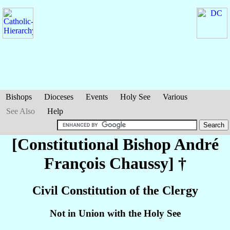
Bishops
Dioceses
Events
Holy See
Various
See Also
Help
[Constitutional Bishop André
François
Chaussy
] †
Civil Constitution of the Clergy
Not in Union with the Holy See