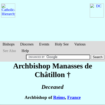
Bishops
Dioceses
Events
Holy See
Various
See Also
Help
Archbishop Manasses
de
Châtillon
†
Deceased
Archbishop of
Reims
,
France