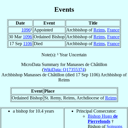
Events
Date
Event
Title
1096
¹
Appointed
Archbishop of
Reims
,
France
30 Mar
1096
Ordained Bishop
Archbishop of
Reims
,
France
17 Sep
1106
Died
Archbishop of
Reims
,
France
Note(s): ¹ Year Uncertain
MicroData Summary for
Manasses de Châtillon
(
WikiData: Q17355374
)
Archbishop
Manasses
de Châtillon
(died
17 Sep 1106
)
Archbishop
of
Reims
Event
Place
Ordained Bishop
St. Remy, Reims, Archdiocese of
Reims
a bishop for 10.4 years
Principal Consecrator:
Bishop Hugo
de
Pierrefonds
†
Bishop of
Soissons