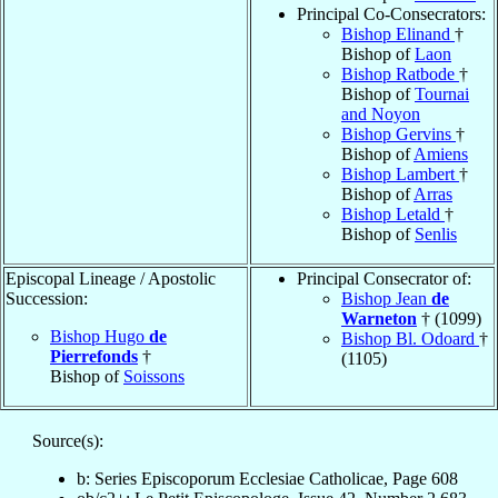
Principal Co-Consecrators:
Bishop Elinand
†
Bishop of
Laon
Bishop Ratbode
†
Bishop of
Tournai
and Noyon
Bishop Gervins
†
Bishop of
Amiens
Bishop Lambert
†
Bishop of
Arras
Bishop Letald
†
Bishop of
Senlis
Episcopal Lineage / Apostolic
Principal Consecrator of:
Succession:
Bishop Jean
de
Warneton
† (1099)
Bishop Hugo
de
Bishop Bl. Odoard
†
Pierrefonds
†
(1105)
Bishop of
Soissons
Source(s):
b: Series Episcoporum Ecclesiae Catholicae, Page 608