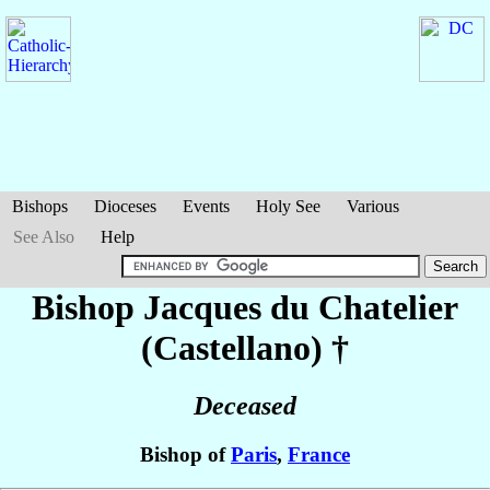
Bishops
Dioceses
Events
Holy See
Various
See Also
Help
Bishop Jacques
du Chatelier
(Castellano)
†
Deceased
Bishop of
Paris
,
France