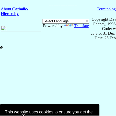
About
Catholic-
Terminolog
Hierarchy
Copyright Dav
Cheney, 1996
Powered by
Translate
Code: w
v3.3.5, 31 Dec
Data: 25 Fe
✠
This website uses cookies to ensure you get the