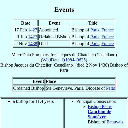
Events
Date
Event
Title
17 Feb
1427
Appointed
Bishop of
Paris
,
France
1 Jun
1427
Ordained Bishop
Bishop of
Paris
,
France
2 Nov
1438
Died
Bishop of
Paris
,
France
MicroData Summary for
Jacques du Chatelier (Castellano)
(
WikiData: Q108449625
)
Bishop
Jacques
du Chatelier (Castellano)
(died
2 Nov 1438
)
Bishop
of
Paris
Event
Place
Ordained Bishop
Ste Genevieve, Paris, Diocese of
Paris
a bishop for 11.4 years
Principal Consecrator:
Bishop Pierre
Cauchon de
Somièvre
†
Bishop of
Beauvais