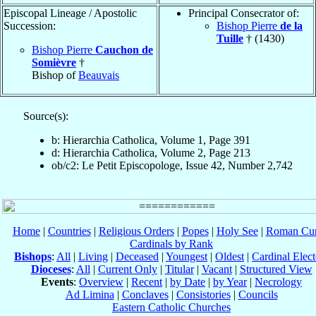
Episcopal Lineage / Apostolic
Principal Consecrator of:
Succession:
Bishop Pierre
de la
Tuille
† (1430)
Bishop Pierre
Cauchon de
Somièvre
†
Bishop of
Beauvais
Source(s):
b: Hierarchia Catholica, Volume 1, Page 391
d: Hierarchia Catholica, Volume 2, Page 213
ob/c2: Le Petit Episcopologe, Issue 42, Number 2,742
Home
|
Countries
|
Religious Orders
|
Popes
|
Holy See
|
Roman Cur
Cardinals by Rank
Bishops
:
All
|
Living
|
Deceased
|
Youngest
|
Oldest
|
Cardinal Elect
Dioceses
:
All
|
Current Only
|
Titular
|
Vacant
|
Structured View
Events
:
Overview
|
Recent
|
by Date
|
by Year
|
Necrology
Ad Limina
|
Conclaves
|
Consistories
|
Councils
Eastern Catholic Churches