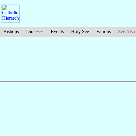
Bishops
Dioceses
Events
Holy See
Various
See Also