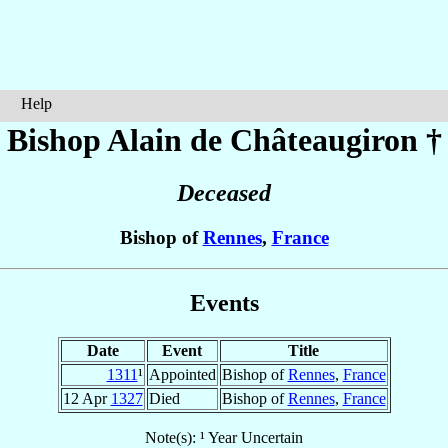
Help
Bishop Alain
de Châteaugiron
†
Deceased
Bishop of
Rennes
,
France
Events
Date
Event
Title
1311
¹
Appointed
Bishop of
Rennes
,
France
12 Apr
1327
Died
Bishop of
Rennes
,
France
Note(s): ¹ Year Uncertain