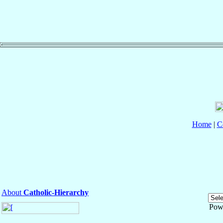
Home
|
C
About
Catholic-Hierarchy
Pow