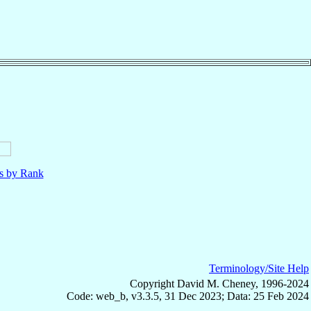
ls by Rank
Terminology/Site Help
Copyright David M. Cheney, 1996-2024
Code: web_b, v3.3.5, 31 Dec 2023; Data: 25 Feb 2024