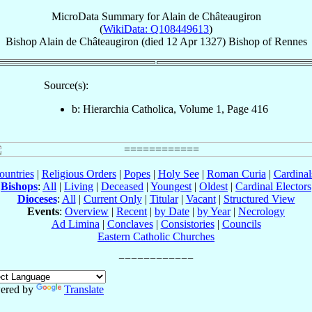
MicroData Summary for
Alain de Châteaugiron
(
WikiData: Q108449613
)
Bishop
Alain
de Châteaugiron
(died
12 Apr 1327
)
Bishop
of
Rennes
Source(s):
b: Hierarchia Catholica, Volume 1, Page 416
ountries
|
Religious Orders
|
Popes
|
Holy See
|
Roman Curia
|
Cardina
Bishops
:
All
|
Living
|
Deceased
|
Youngest
|
Oldest
|
Cardinal Electors
Dioceses
:
All
|
Current Only
|
Titular
|
Vacant
|
Structured View
Events
:
Overview
|
Recent
|
by Date
|
by Year
|
Necrology
Ad Limina
|
Conclaves
|
Consistories
|
Councils
Eastern Catholic Churches
ered by
Translate