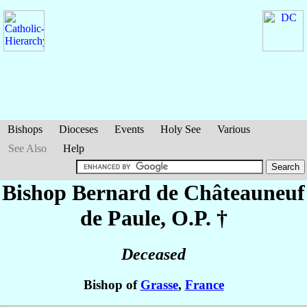
Bishops
Dioceses
Events
Holy See
Various
See Also
Help
Bishop Bernard
de Châteauneuf
de Paule
, O.P. †
Deceased
Bishop of
Grasse
,
France