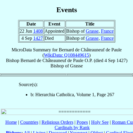
Events
Date
Event
Title
22 Jun
1408
Appointed
Bishop of
Grasse
,
France
4 Sep
1427
Died
Bishop of
Grasse
,
France
MicroData Summary for
Bernard de Châteauneuf de Paule
(
WikiData: Q108449615
)
Bishop
Bernard
de Châteauneuf de Paule
O.P.
(died
4 Sep 1427
)
Bishop
of
Grasse
Source(s):
b: Hierarchia Catholica, Volume 1, Page 267
Home
|
Countries
|
Religious Orders
|
Popes
|
Holy See
|
Roman Cur
Cardinals by Rank
Bishops
:
All
|
Living
|
Deceased
|
Youngest
|
Oldest
|
Cardinal Elect