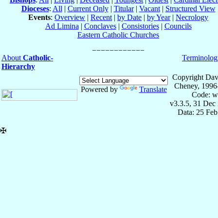
Dioceses
:
All
|
Current Only
|
Titular
|
Vacant
|
Structured View
Events
:
Overview
|
Recent
|
by Date
|
by Year
|
Necrology
Ad Limina
|
Conclaves
|
Consistories
|
Councils
Eastern Catholic Churches
About
Catholic-
Terminolog
Hierarchy
Copyright Dav
Cheney, 1996
Powered by
Translate
Code: w
v3.3.5, 31 Dec
Data: 25 Fe
✠