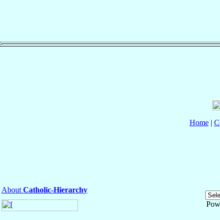
Home
|
C
About
Catholic-Hierarchy
Pow