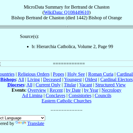
MicroData Summary for
Bertrand de Chaston
(
WikiData: Q108449610
)
Bishop
Bertrand
de Chaston
(died 1442)
Bishop
of
Orange
Source(s):
b: Hierarchia Catholica, Volume 2, Page 99
ountries
|
Religious Orders
|
Popes
|
Holy See
|
Roman Curia
|
Cardina
Bishops
:
All
|
Living
|
Deceased
|
Youngest
|
Oldest
|
Cardinal Electors
Dioceses
:
All
|
Current Only
|
Titular
|
Vacant
|
Structured View
Events
:
Overview
|
Recent
|
by Date
|
by Year
|
Necrology
Ad Limina
|
Conclaves
|
Consistories
|
Councils
Eastern Catholic Churches
ered by
Translate