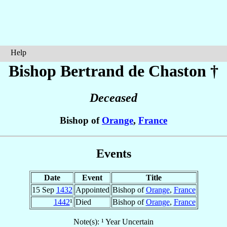
Help
Bishop Bertrand
de Chaston
†
Deceased
Bishop of
Orange
,
France
Events
Date
Event
Title
15 Sep
1432
Appointed
Bishop of
Orange
,
France
1442
¹
Died
Bishop of
Orange
,
France
Note(s): ¹ Year Uncertain