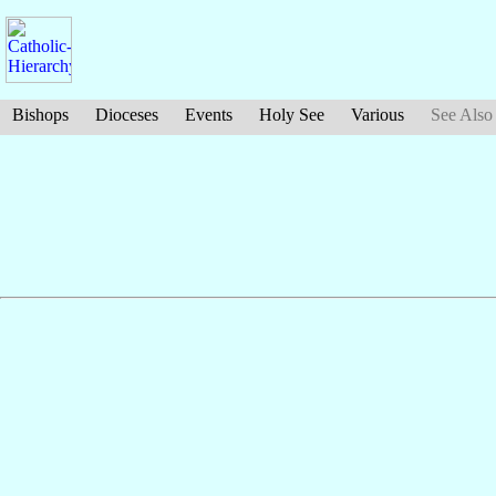
Bishops
Dioceses
Events
Holy See
Various
See Also