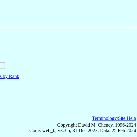
ls by Rank
Terminology/Site Help
Copyright David M. Cheney, 1996-2024
Code: web_b, v3.3.5, 31 Dec 2023; Data: 25 Feb 2024