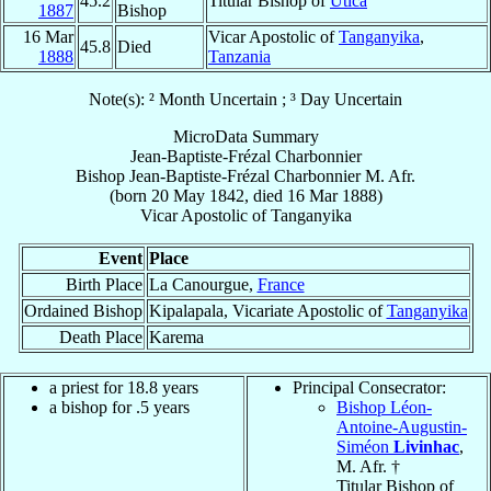
45.2
Titular Bishop of
Utica
1887
Bishop
16 Mar
Vicar Apostolic of
Tanganyika
,
45.8
Died
1888
Tanzania
Note(s): ² Month Uncertain ; ³ Day Uncertain
MicroData Summary
Jean-Baptiste-Frézal Charbonnier
Bishop
Jean-Baptiste-Frézal
Charbonnier
M. Afr.
(born
20 May 1842
, died
16 Mar 1888
)
Vicar Apostolic
of
Tanganyika
Event
Place
Birth Place
La Canourgue,
France
Ordained Bishop
Kipalapala, Vicariate Apostolic of
Tanganyika
Death Place
Karema
a priest for 18.8 years
Principal Consecrator:
a bishop for .5 years
Bishop Léon-
Antoine-Augustin-
Siméon
Livinhac
,
M. Afr. †
Titular Bishop of