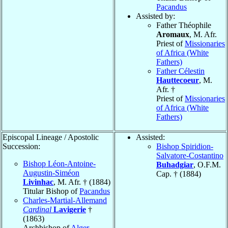
Pacandus
Assisted by:
Father Théophile
Aromaux
, M. Afr.
Priest of
Missionaries
of Africa (White
Fathers)
Father Célestin
Hauttecoeur
, M.
Afr. †
Priest of
Missionaries
of Africa (White
Fathers)
Episcopal Lineage / Apostolic
Assisted:
Succession:
Bishop Spiridion-
Salvatore-Costantino
Bishop Léon-Antoine-
Buhadgiar
, O.F.M.
Augustin-Siméon
Cap. † (1884)
Livinhac
, M. Afr. † (1884)
Titular Bishop of
Pacandus
Charles-Martial-Allemand
Cardinal
Lavigerie
†
(1863)
Archbishop of
Alger