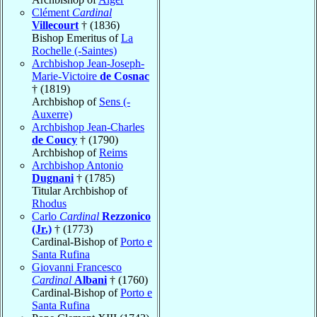
Clément
Cardinal
Villecourt
† (1836)
Bishop Emeritus of
La
Rochelle (-Saintes)
Archbishop Jean-Joseph-
Marie-Victoire
de Cosnac
† (1819)
Archbishop of
Sens (-
Auxerre)
Archbishop Jean-Charles
de Coucy
† (1790)
Archbishop of
Reims
Archbishop Antonio
Dugnani
† (1785)
Titular Archbishop of
Rhodus
Carlo
Cardinal
Rezzonico
(Jr.)
† (1773)
Cardinal-Bishop of
Porto e
Santa Rufina
Giovanni Francesco
Cardinal
Albani
† (1760)
Cardinal-Bishop of
Porto e
Santa Rufina