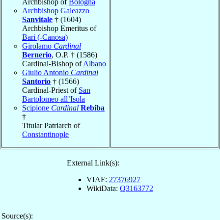
Archbishop of
Bologna
Archbishop Galeazzo
Sanvitale
† (1604)
Archbishop Emeritus of
Bari (-Canosa)
Girolamo
Cardinal
Bernerio
, O.P. † (1586)
Cardinal-Bishop of
Albano
Giulio Antonio
Cardinal
Santorio
† (1566)
Cardinal-Priest of
San
Bartolomeo all’Isola
Scipione
Cardinal
Rebiba
†
Titular Patriarch of
Constantinople
External Link(s):
VIAF:
27376927
WikiData:
Q3163772
Source(s):