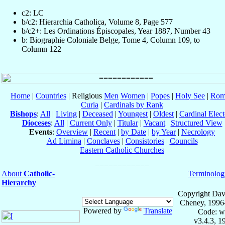
c2: LC
b/c2: Hierarchia Catholica, Volume 8, Page 577
b/c2+: Les Ordinations Épiscopales, Year 1887, Number 43
b: Biographie Coloniale Belge, Tome 4, Column 109, to
Column 122
Home
|
Countries
| Religious
Men
Women
|
Popes
|
Holy See
|
Rom
Curia
|
Cardinals by Rank
Bishops
:
All
|
Living
|
Deceased
|
Youngest
|
Oldest
|
Cardinal Elect
Dioceses
:
All
|
Current Only
|
Titular
|
Vacant
|
Structured View
Events
:
Overview
|
Recent
|
by Date
|
by Year
|
Necrology
Ad Limina
|
Conclaves
|
Consistories
|
Councils
Eastern Catholic Churches
About
Catholic-
Terminolog
Hierarchy
Copyright Dav
Cheney, 1996
Powered by
Translate
Code: w
v3.4.3, 