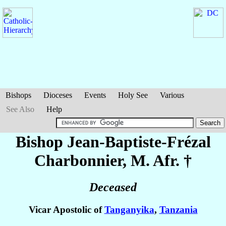
Bishops
Dioceses
Events
Holy See
Various
See Also
Help
Bishop Jean-Baptiste-Frézal
Charbonnier
, M. Afr. †
Deceased
Vicar Apostolic of
Tanganyika
,
Tanzania