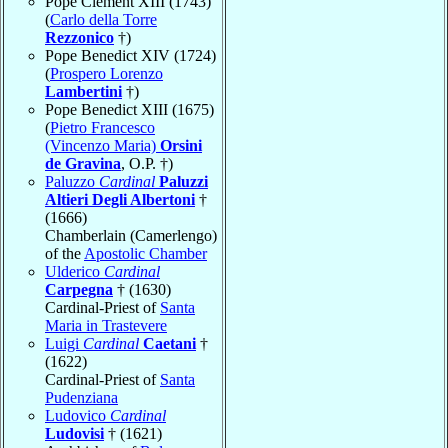
Pope Clement XIII (1743)
(
Carlo della Torre
Rezzonico
†)
Pope Benedict XIV (1724)
(
Prospero Lorenzo
Lambertini
†)
Pope Benedict XIII (1675)
(
Pietro Francesco
(Vincenzo Maria)
Orsini
de Gravina
, O.P. †)
Paluzzo
Cardinal
Paluzzi
Altieri Degli Albertoni
†
(1666)
Chamberlain (Camerlengo)
of the
Apostolic Chamber
Ulderico
Cardinal
Carpegna
† (1630)
Cardinal-Priest of
Santa
Maria in Trastevere
Luigi
Cardinal
Caetani
†
(1622)
Cardinal-Priest of
Santa
Pudenziana
Ludovico
Cardinal
Ludovisi
† (1621)