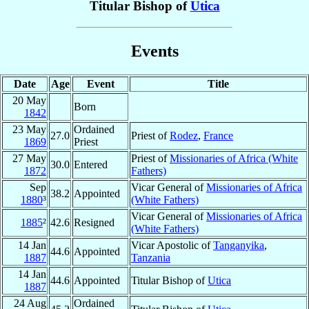
Titular Bishop of
Utica
Events
Date
Age
Event
Title
20 May
Born
1842
23 May
Ordained
27.0
Priest of
Rodez
,
France
1869
Priest
27 May
Priest of
Missionaries of Africa (White
30.0
Entered
1872
Fathers)
Sep
Vicar General of
Missionaries of Africa
38.2
Appointed
1880
³
(White Fathers)
Vicar General of
Missionaries of Africa
1885
²
42.6
Resigned
(White Fathers)
14 Jan
Vicar Apostolic of
Tanganyika
,
44.6
Appointed
1887
Tanzania
14 Jan
44.6
Appointed
Titular Bishop of
Utica
1887
24 Aug
Ordained