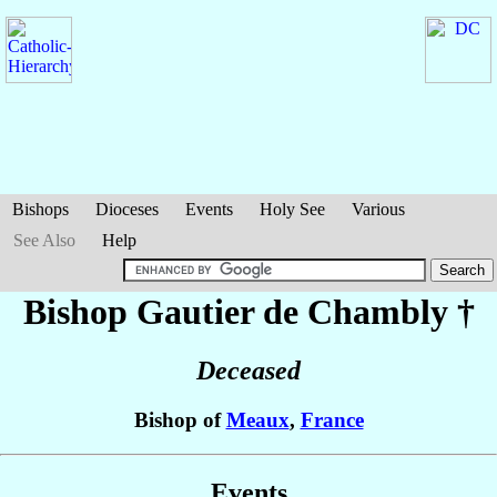
Bishops
Dioceses
Events
Holy See
Various
See Also
Help
Bishop Gautier
de Chambly
†
Deceased
Bishop of
Meaux
,
France
Events