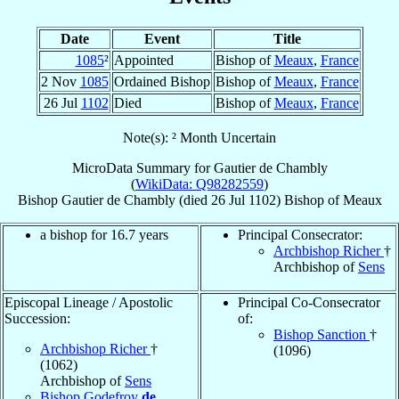
Date
Event
Title
1085
²
Appointed
Bishop of
Meaux
,
France
2 Nov
1085
Ordained Bishop
Bishop of
Meaux
,
France
26 Jul
1102
Died
Bishop of
Meaux
,
France
Note(s): ² Month Uncertain
MicroData Summary for
Gautier de Chambly
(
WikiData: Q98282559
)
Bishop
Gautier
de Chambly
(died
26 Jul 1102
)
Bishop
of
Meaux
a bishop for 16.7 years
Principal Consecrator:
Archbishop Richer
†
Archbishop of
Sens
Episcopal Lineage / Apostolic
Principal Co-Consecrator
Succession:
of:
Bishop Sanction
†
Archbishop Richer
†
(1096)
(1062)
Archbishop of
Sens
Bishop Godefroy
de