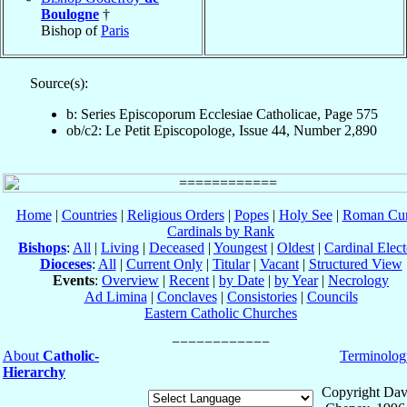
Boulogne
†
Bishop of
Paris
Source(s):
b: Series Episcoporum Ecclesiae Catholicae, Page 575
ob/c2: Le Petit Episcopologe, Issue 44, Number 2,890
Home
|
Countries
|
Religious Orders
|
Popes
|
Holy See
|
Roman Cur
Cardinals by Rank
Bishops
:
All
|
Living
|
Deceased
|
Youngest
|
Oldest
|
Cardinal Elect
Dioceses
:
All
|
Current Only
|
Titular
|
Vacant
|
Structured View
Events
:
Overview
|
Recent
|
by Date
|
by Year
|
Necrology
Ad Limina
|
Conclaves
|
Consistories
|
Councils
Eastern Catholic Churches
About
Catholic-
Terminolog
Hierarchy
Copyright Dav