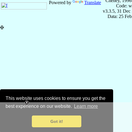
Cheney, 1996
Powered by
Translate
Code: w
v3.3.5, 31 Dec
Data: 25 Fe
✠
This website uses cookies to ensure you get the
best experience on our website.
Learn more
Got it!