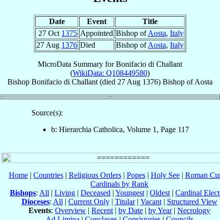
Date
Event
Title
27 Oct
1375
Appointed
Bishop of
Aosta
,
Italy
27 Aug
1376
Died
Bishop of
Aosta
,
Italy
MicroData Summary for
Bonifacio di Challant
(
WikiData: Q108449580
)
Bishop
Bonifacio
di Challant
(died
27 Aug 1376
)
Bishop
of
Aosta
Source(s):
b: Hierarchia Catholica, Volume 1, Page 117
Home
|
Countries
|
Religious Orders
|
Popes
|
Holy See
|
Roman Cur
Cardinals by Rank
Bishops
:
All
|
Living
|
Deceased
|
Youngest
|
Oldest
|
Cardinal Elect
Dioceses
:
All
|
Current Only
|
Titular
|
Vacant
|
Structured View
Events
:
Overview
|
Recent
|
by Date
|
by Year
|
Necrology
Ad Limina
|
Conclaves
|
Consistories
|
Councils