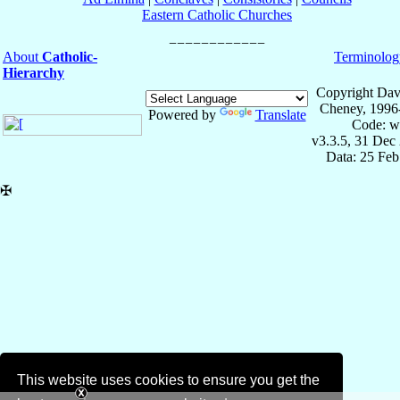
Eastern Catholic Churches
About
Catholic-
Terminolog
Hierarchy
Copyright Dav
Cheney, 1996
Powered by
Translate
Code: w
v3.3.5, 31 Dec
Data: 25 Fe
✠
This website uses cookies to ensure you get the