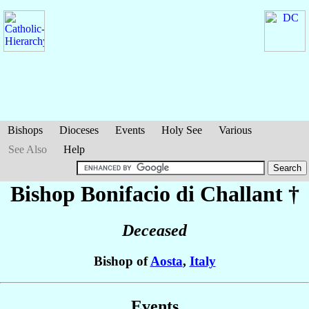
Bishops
Dioceses
Events
Holy See
Various
See Also
Help
Bishop Bonifacio
di Challant
†
Deceased
Bishop of
Aosta
,
Italy
Events