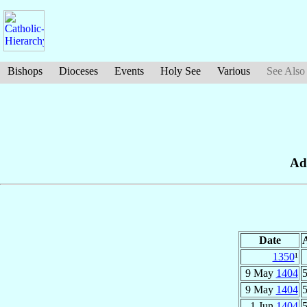
Bishops
Dioceses
Events
Holy See
Various
See Also
Ad
Date
1350
¹
9 May
1404
5
9 May
1404
5
1 Jun
1404
5