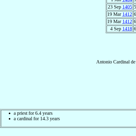
23 Sep
1405
5
19 Mar
1412
6
19 Mar
1412
6
4 Sep
1418
6
Antonio
Cardinal
de
a priest for 6.4 years
a cardinal for 14.3 years