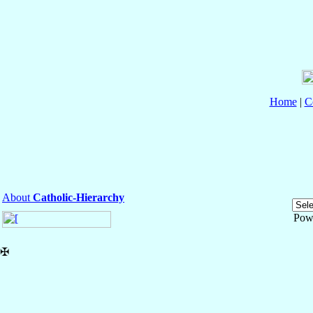
Home
|
C
About
Catholic-Hierarchy
Pow
✠