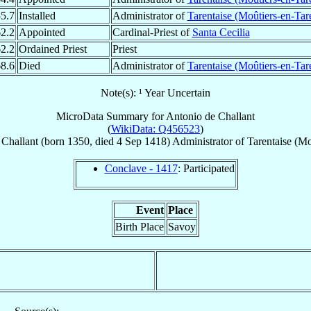
5.7
Installed
Administrator of
Tarentaise (Moûtiers-en-Tare
2.2
Appointed
Cardinal-Priest of
Santa Cecilia
2.2
Ordained Priest
Priest
8.6
Died
Administrator of
Tarentaise (Moûtiers-en-Tare
Note(s): ¹ Year Uncertain
MicroData Summary for
Antonio de Challant
(
WikiData: Q456523
)
 Challant
(born 1350, died
4 Sep 1418
)
Administrator
of
Tarentaise (Mo
Conclave - 1417
: Participated
Event
Place
Birth Place
Savoy