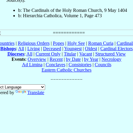
Source(s):
b: The Cardinals of the Holy Roman Church, 9 May 1404
b: Hierarchia Catholica, Volume 1, Page 473
ountries
|
Religious Orders
|
Popes
|
Holy See
|
Roman Curia
|
Cardina
Bishops
:
All
|
Living
|
Deceased
|
Youngest
|
Oldest
|
Cardinal Electors
Dioceses
:
All
|
Current Only
|
Titular
|
Vacant
|
Structured View
Events
:
Overview
|
Recent
|
by Date
|
by Year
|
Necrology
Ad Limina
|
Conclaves
|
Consistories
|
Councils
Eastern Catholic Churches
ered by
Translate