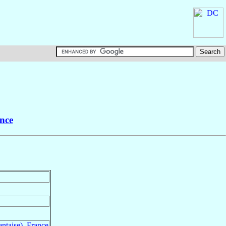
nce
ntaise)
,
France