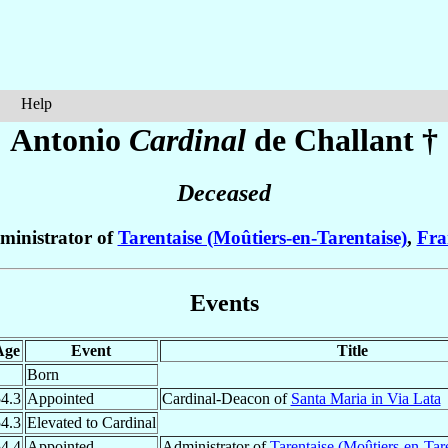
Help
Antonio
Cardinal
de Challant
†
Deceased
ministrator of
Tarentaise (Moûtiers-en-Tarentaise)
,
Fra
Events
Age
Event
Title
Born
4.3
Appointed
Cardinal-Deacon of
Santa Maria in Via Lata
4.3
Elevated to Cardinal
4.4
Appointed
Administrator of
Tarentaise (Moûtiers-en-Tare