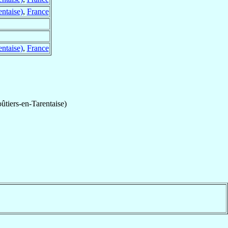
ntaise)
,
France
ntaise)
,
France
ûtiers-en-Tarentaise)