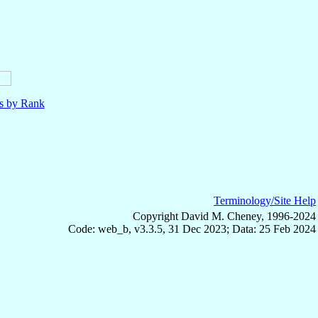
ls by Rank
Terminology/Site Help
Copyright David M. Cheney, 1996-2024
Code: web_b, v3.3.5, 31 Dec 2023; Data: 25 Feb 2024