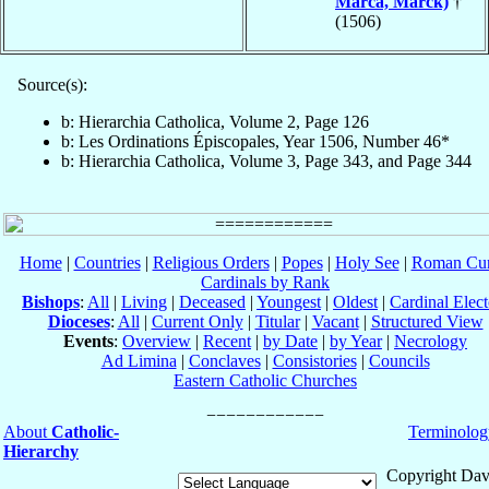
Marca, Marck)
†
(1506)
Source(s):
b: Hierarchia Catholica, Volume 2, Page 126
b: Les Ordinations Épiscopales, Year 1506, Number 46*
b: Hierarchia Catholica, Volume 3, Page 343, and Page 344
Home
|
Countries
|
Religious Orders
|
Popes
|
Holy See
|
Roman Cur
Cardinals by Rank
Bishops
:
All
|
Living
|
Deceased
|
Youngest
|
Oldest
|
Cardinal Elect
Dioceses
:
All
|
Current Only
|
Titular
|
Vacant
|
Structured View
Events
:
Overview
|
Recent
|
by Date
|
by Year
|
Necrology
Ad Limina
|
Conclaves
|
Consistories
|
Councils
Eastern Catholic Churches
About
Catholic-
Terminolog
Hierarchy
Copyright Dav