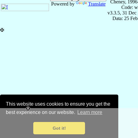
Cheney, 1996
Powered by
Translate
Code: w
v3.3.5, 31 Dec
Data: 25 Fe
✠
This website uses cookies to ensure you get the
best experience on our website.
Learn more
Got it!