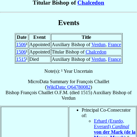
Titular Bishop of
Chalcedon
Events
Date
Event
Title
1506
¹
Appointed
Auxiliary Bishop of
Verdun
,
France
1506
¹
Appointed
Titular Bishop of
Chalcedon
1515
¹
Died
Auxiliary Bishop of
Verdun
,
France
Note(s): ¹ Year Uncertain
MicroData Summary for
François Chaillet
(
WikiData: Q64780082
)
Bishop
François
Chaillet
O.F.M.
(died 1515)
Auxiliary Bishop
of
Verdun
Principal Co-Consecrator
of:
Erhard (Erardo,
Everard)
Cardinal
von der Mark (de la