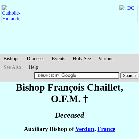
Bishops
Dioceses
Events
Holy See
Various
See Also
Help
Bishop François
Chaillet
,
O.F.M. †
Deceased
Auxiliary Bishop of
Verdun
,
France