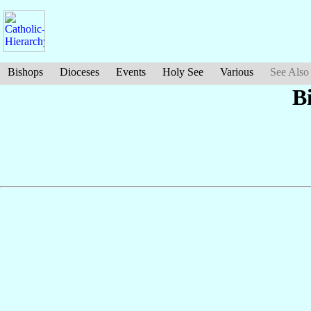
Bishops
Dioceses
Events
Holy See
Various
See Also
B