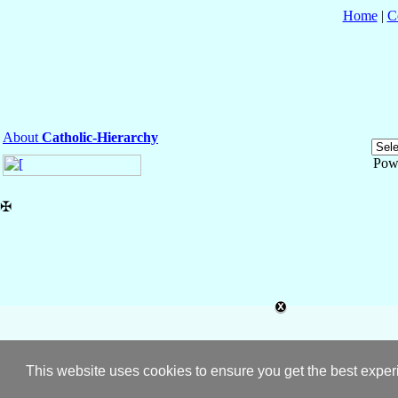
Home
|
C
About
Catholic-Hierarchy
Pow
✠
This website uses cookies to ensure you get the best expe