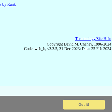
ls by Rank
Terminology/Site Help
Copyright David M. Cheney, 1996-2024
Code: web_b, v3.3.5, 31 Dec 2023; Data: 25 Feb 2024
Got it!