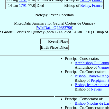
14 Jan
1791
77.0
Died
Bishop of
Belley
,
France
Note(s): ¹ Year Uncertain
MicroData Summary for
Gabriel Cortois de Quincey
(
WikiData: Q22683796
)
p
Gabriel
Cortois de Quincey
(born 1714, died
14 Jan 1791
)
Bishop
of
Event
Place
Birth Place
Dijon
Principal Consecrator:
Archbishop Guillaum
Archbishop of
Vienne
Principal Co-Consecrators:
Bishop Charles-Franç
Bishop of
Perpignan-
Bishop Jean-Antoine
Bishop of
Nevers
Principal Consecrator of:
Bishop Nicolas
de La
Principal Co-Consecrator of: