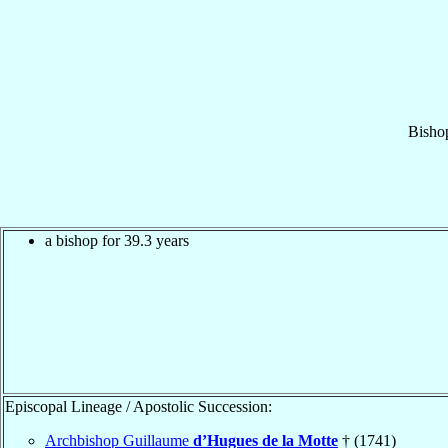
Bisho
a bishop for 39.3 years
Episcopal Lineage / Apostolic Succession:
Archbishop Guillaume
d’Hugues de la Motte
† (1741)