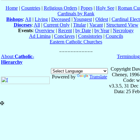
Home
|
Countries
|
Religious Orders
|
Popes
|
Holy See
|
Roman Cur
Cardinals by Rank
Bishops
:
All
|
Living
|
Deceased
|
Youngest
|
Oldest
|
Cardinal Elect
Dioceses
:
All
|
Current Only
|
Titular
|
Vacant
|
Structured View
Events
:
Overview
|
Recent
|
by Date
|
by Year
|
Necrology
Ad Limina
|
Conclaves
|
Consistories
|
Councils
Eastern Catholic Churches
About
Catholic-
Terminolog
Hierarchy
Copyright Dav
Cheney, 1996
Powered by
Translate
Code: w
v3.3.5, 31 Dec
Data: 25 Fe
✠