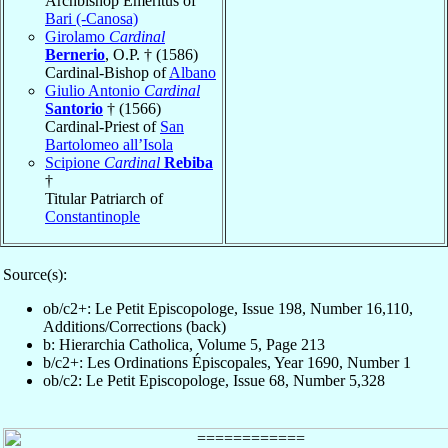
Archbishop Emeritus of
Bari (-Canosa)
Girolamo
Cardinal
Bernerio
, O.P. † (1586)
Cardinal-Bishop of
Albano
Giulio Antonio
Cardinal
Santorio
† (1566)
Cardinal-Priest of
San
Bartolomeo all’Isola
Scipione
Cardinal
Rebiba
†
Titular Patriarch of
Constantinople
Source(s):
ob/c2+: Le Petit Episcopologe, Issue 198, Number 16,110,
Additions/Corrections (back)
b: Hierarchia Catholica, Volume 5, Page 213
b/c2+: Les Ordinations Épiscopales, Year 1690, Number 1
ob/c2: Le Petit Episcopologe, Issue 68, Number 5,328