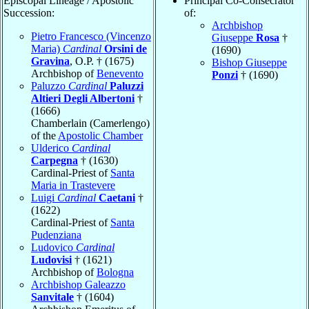
Episcopal Lineage / Apostolic
Principal Co-Consecrator
Succession:
of:
Archbishop
Pietro Francesco (Vincenzo
Giuseppe
Rosa
†
Maria)
Cardinal
Orsini de
(1690)
Gravina
, O.P. † (1675)
Bishop Giuseppe
Archbishop of
Benevento
Ponzi
† (1690)
Paluzzo
Cardinal
Paluzzi
Altieri Degli Albertoni
†
(1666)
Chamberlain (Camerlengo)
of the
Apostolic Chamber
Ulderico
Cardinal
Carpegna
† (1630)
Cardinal-Priest of
Santa
Maria in Trastevere
Luigi
Cardinal
Caetani
†
(1622)
Cardinal-Priest of
Santa
Pudenziana
Ludovico
Cardinal
Ludovisi
† (1621)
Archbishop of
Bologna
Archbishop Galeazzo
Sanvitale
† (1604)