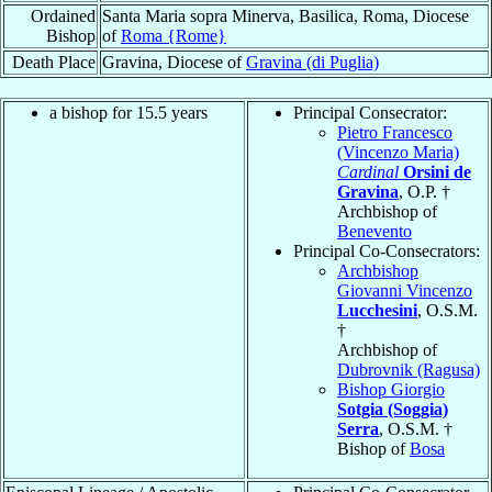
Ordained
Santa Maria sopra Minerva, Basilica, Roma, Diocese
Bishop
of
Roma {Rome}
Death Place
Gravina, Diocese of
Gravina (di Puglia)
a bishop for 15.5 years
Principal Consecrator:
Pietro Francesco
(Vincenzo Maria)
Cardinal
Orsini de
Gravina
, O.P. †
Archbishop of
Benevento
Principal Co-Consecrators:
Archbishop
Giovanni Vincenzo
Lucchesini
, O.S.M.
†
Archbishop of
Dubrovnik (Ragusa)
Bishop Giorgio
Sotgia (Soggia)
Serra
, O.S.M. †
Bishop of
Bosa