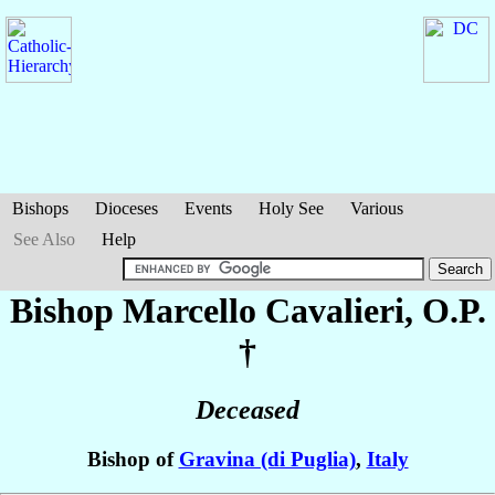
Bishops
Dioceses
Events
Holy See
Various
See Also
Help
Bishop Marcello
Cavalieri
, O.P.
†
Deceased
Bishop of
Gravina (di Puglia)
,
Italy