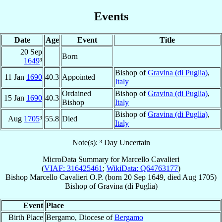
Events
Date
Age
Event
Title
20 Sep
Born
1649
³
Bishop of
Gravina (di Puglia)
,
11 Jan
1690
40.3
Appointed
Italy
Ordained
Bishop of
Gravina (di Puglia)
,
15 Jan
1690
40.3
Bishop
Italy
Bishop of
Gravina (di Puglia)
,
Aug
1705
³
55.8
Died
Italy
Note(s): ³ Day Uncertain
MicroData Summary for
Marcello Cavalieri
(
VIAF: 316425461
;
WikiData: Q64763177
)
Bishop
Marcello
Cavalieri
O.P.
(born
20 Sep 1649
, died Aug 1705)
Bishop
of
Gravina (di Puglia)
Event
Place
Birth Place
Bergamo, Diocese of
Bergamo