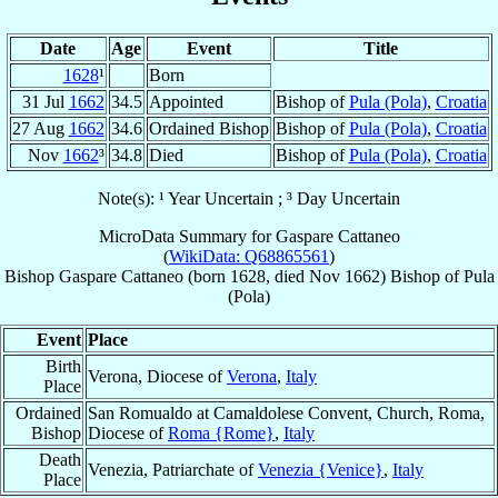
Date
Age
Event
Title
1628
¹
Born
31 Jul
1662
34.5
Appointed
Bishop of
Pula (Pola)
,
Croatia
27 Aug
1662
34.6
Ordained Bishop
Bishop of
Pula (Pola)
,
Croatia
Nov
1662
³
34.8
Died
Bishop of
Pula (Pola)
,
Croatia
Note(s): ¹ Year Uncertain ; ³ Day Uncertain
MicroData Summary for
Gaspare Cattaneo
(
WikiData: Q68865561
)
Bishop
Gaspare
Cattaneo
(born 1628, died Nov 1662)
Bishop
of
Pula
(Pola)
Event
Place
Birth
Verona, Diocese of
Verona
,
Italy
Place
Ordained
San Romualdo at Camaldolese Convent, Church, Roma,
Bishop
Diocese of
Roma {Rome}
,
Italy
Death
Venezia, Patriarchate of
Venezia {Venice}
,
Italy
Place