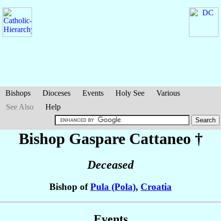
Bishops
Dioceses
Events
Holy See
Various
See Also
Help
Bishop Gaspare
Cattaneo
†
Deceased
Bishop of
Pula (Pola)
,
Croatia
Events