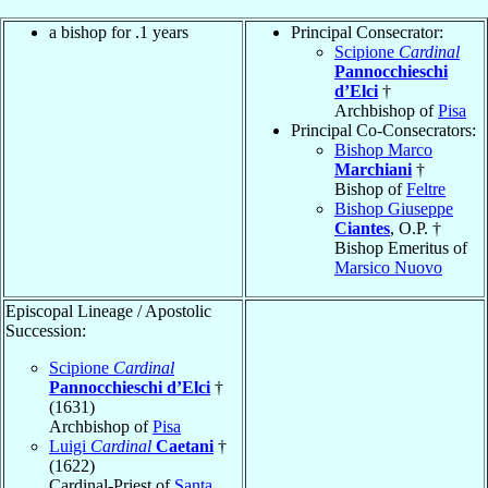
a bishop for .1 years
Principal Consecrator:
Scipione
Cardinal
Pannocchieschi
d’Elci
†
Archbishop of
Pisa
Principal Co-Consecrators:
Bishop Marco
Marchiani
†
Bishop of
Feltre
Bishop Giuseppe
Ciantes
, O.P. †
Bishop Emeritus of
Marsico Nuovo
Episcopal Lineage / Apostolic
Succession:
Scipione
Cardinal
Pannocchieschi d’Elci
†
(1631)
Archbishop of
Pisa
Luigi
Cardinal
Caetani
†
(1622)
Cardinal-Priest of
Santa