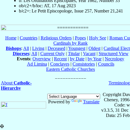
b: Les Ordinations Épiscopales, Year 1662, Number 33
ob/c2+/b/loc: AT, 17 Aug 2023
b/c2+: Le Petit Episcopologe, Issue 257, Number 21,241
Home
|
Countries
|
Religious Orders
|
Popes
|
Holy See
|
Roman Cur
Cardinals by Rank
Bishops
:
All
|
Living
|
Deceased
|
Youngest
|
Oldest
|
Cardinal Elect
Dioceses
:
All
|
Current Only
|
Titular
|
Vacant
|
Structured View
Events
:
Overview
|
Recent
|
by Date
|
by Year
|
Necrology
Ad Limina
|
Conclaves
|
Consistories
|
Councils
Eastern Catholic Churches
About
Catholic-
Terminolog
Hierarchy
Copyright Dav
Cheney, 1996
Powered by
Translate
Code: w
v3.3.5, 31 Dec
Data: 25 Fe
✠