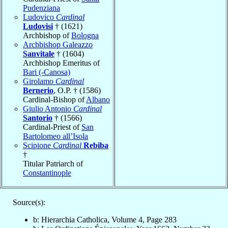
Pudenziana
Ludovico
Cardinal
Ludovisi
† (1621)
Archbishop of
Bologna
Archbishop Galeazzo
Sanvitale
† (1604)
Archbishop Emeritus of
Bari (-Canosa)
Girolamo
Cardinal
Bernerio
, O.P. † (1586)
Cardinal-Bishop of
Albano
Giulio Antonio
Cardinal
Santorio
† (1566)
Cardinal-Priest of
San
Bartolomeo all’Isola
Scipione
Cardinal
Rebiba
†
Titular Patriarch of
Constantinople
Source(s):
b: Hierarchia Catholica, Volume 4, Page 283