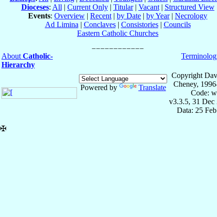
Dioceses
:
All
|
Current Only
|
Titular
|
Vacant
|
Structured View
Events
:
Overview
|
Recent
|
by Date
|
by Year
|
Necrology
Ad Limina
|
Conclaves
|
Consistories
|
Councils
Eastern Catholic Churches
About
Catholic-
Terminolog
Hierarchy
Copyright Dav
Cheney, 1996
Powered by
Translate
Code: w
v3.3.5, 31 Dec
Data: 25 Fe
✠