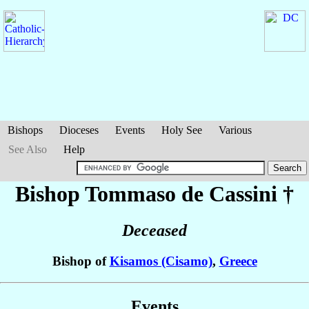
Bishops
Dioceses
Events
Holy See
Various
See Also
Help
Bishop Tommaso
de Cassini
†
Deceased
Bishop of
Kisamos (Cisamo)
,
Greece
Events