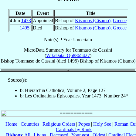
Date
Event
Title
4 Jun
1473
Appointed
Bishop of
Kisamos (Cisamo)
,
Greece
1495
¹
Died
Bishop of
Kisamos (Cisamo)
,
Greece
Note(s): ¹ Year Uncertain
MicroData Summary for
Tommaso de Cassini
(
WikiData: Q68865427
)
Bishop
Tommaso
de Cassini
(died 1495)
Bishop
of
Kisamos (Cisamo)
Source(s):
b: Hierarchia Catholica, Volume 2, Page 127
b: Les Ordinations Épiscopales, Year 1473, Number 24*
Home
|
Countries
|
Religious Orders
|
Popes
|
Holy See
|
Roman Cur
Cardinals by Rank
Bishops
:
All
|
Living
|
Deceased
|
Youngest
|
Oldest
|
Cardinal Elect