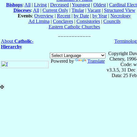
Bishops
:
All
|
Living
|
Deceased
|
Youngest
|
Oldest
|
Cardinal Elect
Dioceses
:
All
|
Current Only
|
Titular
|
Vacant
|
Structured View
Events
:
Overview
|
Recent
|
by Date
|
by Year
|
Necrology
Ad Limina
|
Conclaves
|
Consistories
|
Councils
Eastern Catholic Churches
About
Catholic-
Terminolog
Hierarchy
Copyright Dav
Cheney, 1996
Powered by
Translate
Code: w
v3.3.5, 31 Dec
Data: 25 Fe
✠