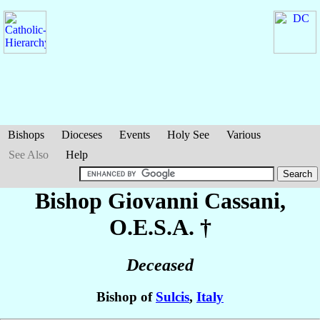
Bishops
Dioceses
Events
Holy See
Various
See Also
Help
Bishop Giovanni
Cassani
,
O.E.S.A. †
Deceased
Bishop of
Sulcis
,
Italy