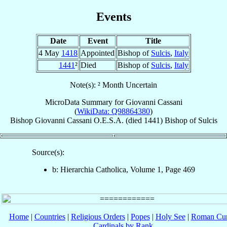
Events
Date
Event
Title
4 May
1418
Appointed
Bishop of
Sulcis
,
Italy
1441
²
Died
Bishop of
Sulcis
,
Italy
Note(s): ² Month Uncertain
MicroData Summary for
Giovanni Cassani
(
WikiData: Q98864380
)
Bishop
Giovanni
Cassani
O.E.S.A.
(died 1441)
Bishop
of
Sulcis
Source(s):
b: Hierarchia Catholica, Volume 1, Page 469
Home
|
Countries
|
Religious Orders
|
Popes
|
Holy See
|
Roman Cur
Cardinals by Rank