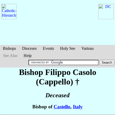
Bishops
Dioceses
Events
Holy See
Various
See Also
Help
Bishop Filippo
Casolo
(Cappello)
†
Deceased
Bishop of
Castello
,
Italy