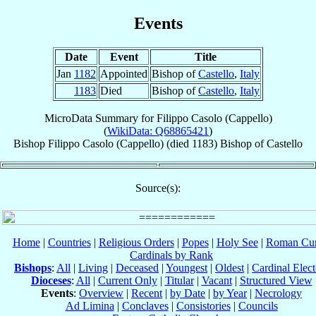
Events
Date
Event
Title
Jan
1182
Appointed
Bishop of
Castello
,
Italy
1183
Died
Bishop of
Castello
,
Italy
MicroData Summary for
Filippo Casolo (Cappello)
(
WikiData: Q68865421
)
Bishop
Filippo
Casolo (Cappello)
(died 1183)
Bishop
of
Castello
Source(s):
Home
|
Countries
|
Religious Orders
|
Popes
|
Holy See
|
Roman Cur
Cardinals by Rank
Bishops
:
All
|
Living
|
Deceased
|
Youngest
|
Oldest
|
Cardinal Elect
Dioceses
:
All
|
Current Only
|
Titular
|
Vacant
|
Structured View
Events
:
Overview
|
Recent
|
by Date
|
by Year
|
Necrology
Ad Limina
|
Conclaves
|
Consistories
|
Councils