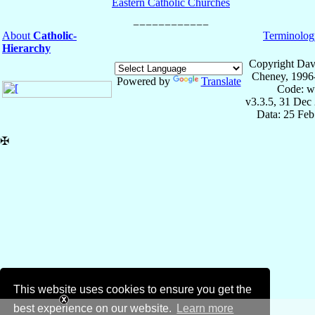
Eastern Catholic Churches
About
Catholic-
Terminolog
Hierarchy
Copyright Dav
Cheney, 1996
Powered by
Translate
Code: w
v3.3.5, 31 Dec
Data: 25 Fe
✠
This website uses cookies to ensure you get the
best experience on our website.
Learn more