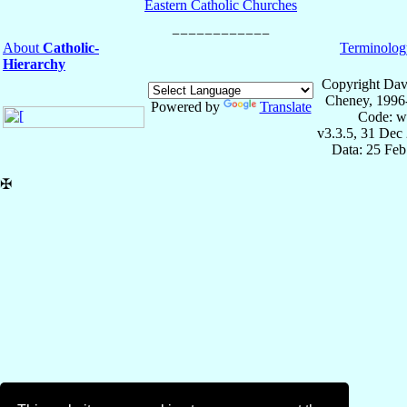
Eastern Catholic Churches
About
Catholic-
Terminolog
Hierarchy
Copyright Dav
Cheney, 1996
Powered by
Translate
Code: w
v3.3.5, 31 Dec
Data: 25 Fe
✠