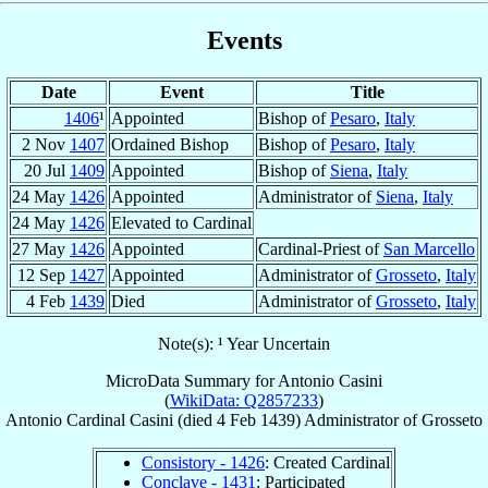
Events
Date
Event
Title
1406
¹
Appointed
Bishop of
Pesaro
,
Italy
2 Nov
1407
Ordained Bishop
Bishop of
Pesaro
,
Italy
20 Jul
1409
Appointed
Bishop of
Siena
,
Italy
24 May
1426
Appointed
Administrator of
Siena
,
Italy
24 May
1426
Elevated to Cardinal
27 May
1426
Appointed
Cardinal-Priest of
San Marcello
12 Sep
1427
Appointed
Administrator of
Grosseto
,
Italy
4 Feb
1439
Died
Administrator of
Grosseto
,
Italy
Note(s): ¹ Year Uncertain
MicroData Summary for
Antonio Casini
(
WikiData: Q2857233
)
Antonio
Cardinal
Casini
(died
4 Feb 1439
)
Administrator
of
Grosseto
Consistory - 1426
: Created Cardinal
Conclave - 1431
: Participated