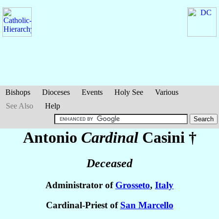
Bishops
Dioceses
Events
Holy See
Various
See Also
Help
Antonio
Cardinal
Casini
†
Deceased
Administrator of
Grosseto
,
Italy
Cardinal-Priest of
San Marcello