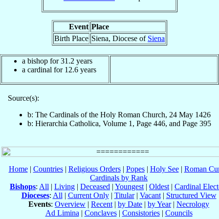
Event
Place
Birth Place
Siena, Diocese of
Siena
a bishop for 31.2 years
a cardinal for 12.6 years
Source(s):
b: The Cardinals of the Holy Roman Church, 24 May 1426
b: Hierarchia Catholica, Volume 1, Page 446, and Page 395
Home
|
Countries
|
Religious Orders
|
Popes
|
Holy See
|
Roman Cur
Cardinals by Rank
Bishops
:
All
|
Living
|
Deceased
|
Youngest
|
Oldest
|
Cardinal Elect
Dioceses
:
All
|
Current Only
|
Titular
|
Vacant
|
Structured View
Events
:
Overview
|
Recent
|
by Date
|
by Year
|
Necrology
Ad Limina
|
Conclaves
|
Consistories
|
Councils