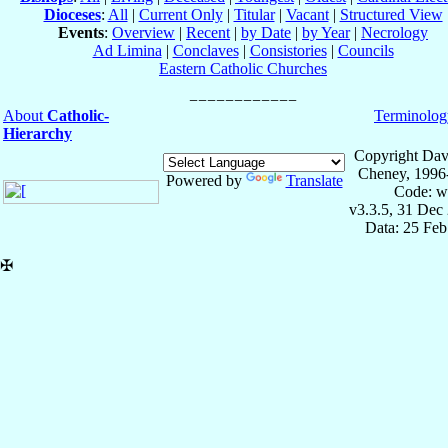
Dioceses
:
All
|
Current Only
|
Titular
|
Vacant
|
Structured View
Events
:
Overview
|
Recent
|
by Date
|
by Year
|
Necrology
Ad Limina
|
Conclaves
|
Consistories
|
Councils
Eastern Catholic Churches
About
Catholic-
Terminolog
Hierarchy
Copyright Dav
Cheney, 1996
Powered by
Translate
Code: w
v3.3.5, 31 Dec
Data: 25 Fe
✠