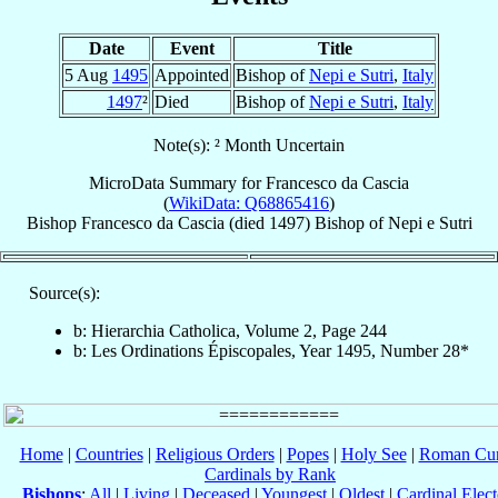
Date
Event
Title
5 Aug
1495
Appointed
Bishop of
Nepi e Sutri
,
Italy
1497
²
Died
Bishop of
Nepi e Sutri
,
Italy
Note(s): ² Month Uncertain
MicroData Summary for
Francesco da Cascia
(
WikiData: Q68865416
)
Bishop
Francesco
da Cascia
(died 1497)
Bishop
of
Nepi e Sutri
Source(s):
b: Hierarchia Catholica, Volume 2, Page 244
b: Les Ordinations Épiscopales, Year 1495, Number 28*
Home
|
Countries
|
Religious Orders
|
Popes
|
Holy See
|
Roman Cur
Cardinals by Rank
Bishops
:
All
|
Living
|
Deceased
|
Youngest
|
Oldest
|
Cardinal Elect