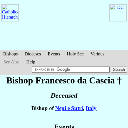
Bishops
Dioceses
Events
Holy See
Various
See Also
Help
Bishop Francesco
da Cascia
†
Deceased
Bishop of
Nepi e Sutri
,
Italy
Events