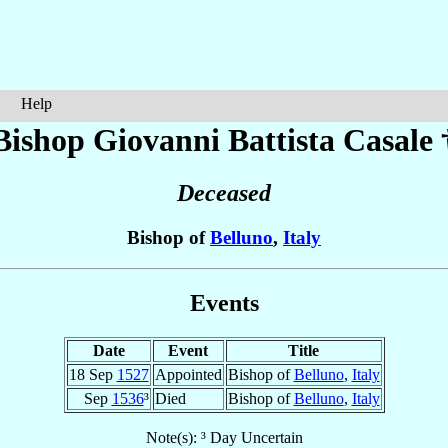
Help
Bishop Giovanni Battista
Casale
Deceased
Bishop of
Belluno
,
Italy
Events
Date
Event
Title
18 Sep
1527
Appointed
Bishop of
Belluno
,
Italy
Sep
1536
³
Died
Bishop of
Belluno
,
Italy
Note(s): ³ Day Uncertain