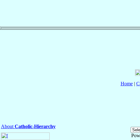
Home
|
C
About
Catholic-Hierarchy
Pow