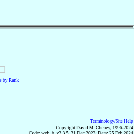
ls by Rank
Terminology/Site Help
Copyright David M. Cheney, 1996-2024
Code: web_b, v3.3.5, 31 Dec 2023; Data: 25 Feb 2024