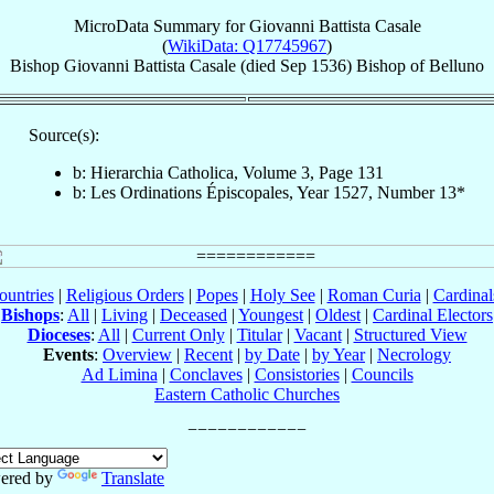
MicroData Summary for
Giovanni Battista Casale
(
WikiData: Q17745967
)
Bishop
Giovanni Battista
Casale
(died Sep 1536)
Bishop
of
Belluno
Source(s):
b: Hierarchia Catholica, Volume 3, Page 131
b: Les Ordinations Épiscopales, Year 1527, Number 13*
ountries
|
Religious Orders
|
Popes
|
Holy See
|
Roman Curia
|
Cardina
Bishops
:
All
|
Living
|
Deceased
|
Youngest
|
Oldest
|
Cardinal Electors
Dioceses
:
All
|
Current Only
|
Titular
|
Vacant
|
Structured View
Events
:
Overview
|
Recent
|
by Date
|
by Year
|
Necrology
Ad Limina
|
Conclaves
|
Consistories
|
Councils
Eastern Catholic Churches
ered by
Translate