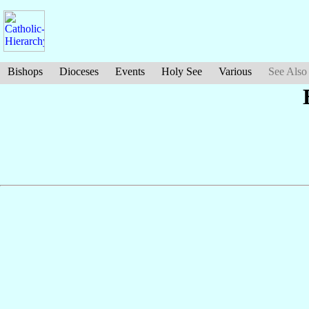
Bishops
Dioceses
Events
Holy See
Various
See Also