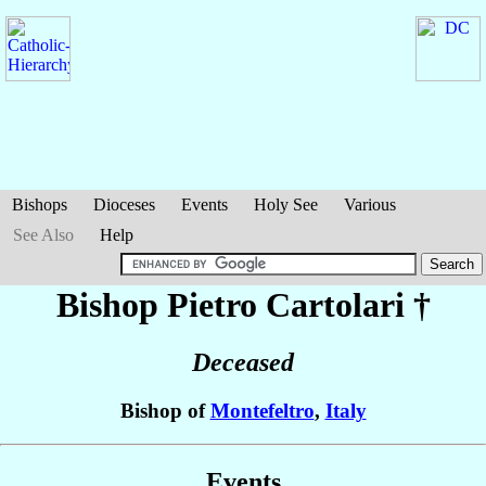
Bishops
Dioceses
Events
Holy See
Various
See Also
Help
Bishop Pietro
Cartolari
†
Deceased
Bishop of
Montefeltro
,
Italy
Events