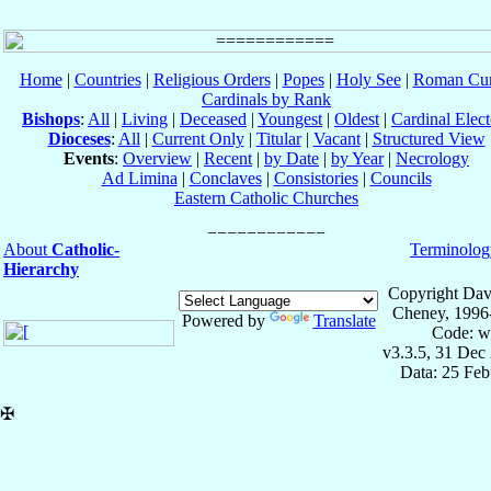
Home
|
Countries
|
Religious Orders
|
Popes
|
Holy See
|
Roman Cur
Cardinals by Rank
Bishops
:
All
|
Living
|
Deceased
|
Youngest
|
Oldest
|
Cardinal Elect
Dioceses
:
All
|
Current Only
|
Titular
|
Vacant
|
Structured View
Events
:
Overview
|
Recent
|
by Date
|
by Year
|
Necrology
Ad Limina
|
Conclaves
|
Consistories
|
Councils
Eastern Catholic Churches
About
Catholic-
Terminolog
Hierarchy
Copyright Dav
Cheney, 1996
Powered by
Translate
Code: w
v3.3.5, 31 Dec
Data: 25 Fe
✠