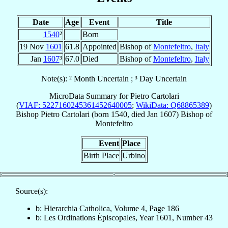
Date
Age
Event
Title
1540
²
Born
19 Nov
1601
61.8
Appointed
Bishop of
Montefeltro
,
Italy
Jan
1607
³
67.0
Died
Bishop of
Montefeltro
,
Italy
Note(s): ² Month Uncertain ; ³ Day Uncertain
MicroData Summary for
Pietro Cartolari
(
VIAF: 5227160245361452640005
;
WikiData: Q68865389
)
Bishop
Pietro
Cartolari
(born 1540, died Jan 1607)
Bishop
of
Montefeltro
Event
Place
Birth Place
Urbino
Source(s):
b: Hierarchia Catholica, Volume 4, Page 186
b: Les Ordinations Épiscopales, Year 1601, Number 43