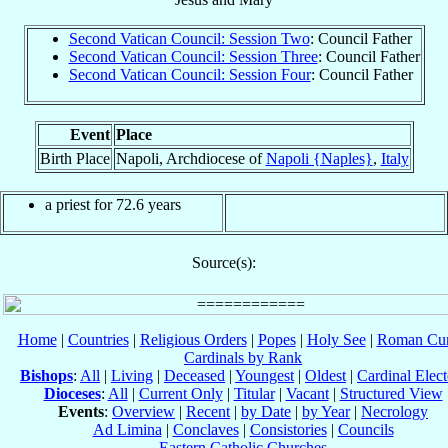
Second Vatican Council: Session Two
: Council Father
Second Vatican Council: Session Three
: Council Father
Second Vatican Council: Session Four
: Council Father
Event
Place
Birth Place
Napoli, Archdiocese of
Napoli {Naples}
,
Italy
a priest for 72.6 years
Source(s):
Home
|
Countries
|
Religious Orders
|
Popes
|
Holy See
|
Roman Cur
Cardinals by Rank
Bishops
:
All
|
Living
|
Deceased
|
Youngest
|
Oldest
|
Cardinal Elect
Dioceses
:
All
|
Current Only
|
Titular
|
Vacant
|
Structured View
Events
:
Overview
|
Recent
|
by Date
|
by Year
|
Necrology
Ad Limina
|
Conclaves
|
Consistories
|
Councils
Eastern Catholic Churches