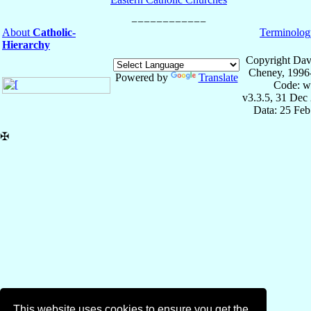
About
Catholic-
Terminolog
Hierarchy
Copyright Dav
Cheney, 1996
Powered by
Translate
Code: w
v3.3.5, 31 Dec
Data: 25 Fe
✠
This website uses cookies to ensure you get the