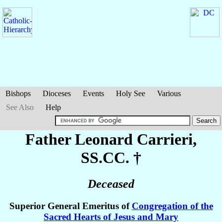
Bishops
Dioceses
Events
Holy See
Various
See Also
Help
Father Leonard
Carrieri
,
SS.CC. †
Deceased
Superior General Emeritus of
Congregation of the
Sacred Hearts of Jesus and Mary