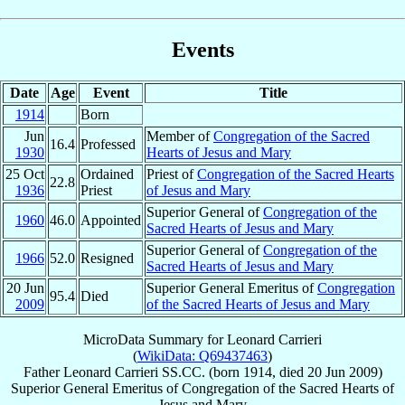
Events
Date
Age
Event
Title
1914
Born
Jun
Member of
Congregation of the Sacred
16.4
Professed
1930
Hearts of Jesus and Mary
25 Oct
Ordained
Priest of
Congregation of the Sacred Hearts
22.8
1936
Priest
of Jesus and Mary
Superior General of
Congregation of the
1960
46.0
Appointed
Sacred Hearts of Jesus and Mary
Superior General of
Congregation of the
1966
52.0
Resigned
Sacred Hearts of Jesus and Mary
20 Jun
Superior General Emeritus of
Congregation
95.4
Died
2009
of the Sacred Hearts of Jesus and Mary
MicroData Summary for
Leonard Carrieri
(
WikiData: Q69437463
)
Father
Leonard
Carrieri
SS.CC.
(born 1914, died
20 Jun 2009
)
Superior General Emeritus
of
Congregation of the Sacred Hearts of
Jesus and Mary