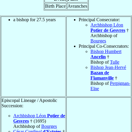
Birth Place
Avranches
a bishop for 27.5 years
Principal Consecrator:
Archbishop Léon
Potier de Gesvres
†
Archbishop of
Bourges
Principal Co-Consecrators:
Bishop Humbert
Ancelin
†
Bishop of
Tulle
Bishop Jean-Hervé
Bazan de
Flamanville
†
Bishop of
Perpignan-
Elne
Episcopal Lineage / Apostolic
Succession:
Archbishop Léon
Potier de
Gesvres
† (1695)
Archbishop of
Bourges
César
Cardinal
d’Estrées
†