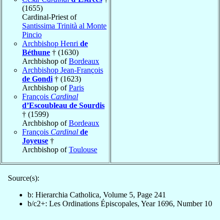
(1655)
Cardinal-Priest of
Santissima Trinità al Monte
Pincio
Archbishop Henri
de
Béthune
† (1630)
Archbishop of
Bordeaux
Archbishop Jean-François
de Gondi
† (1623)
Archbishop of
Paris
François
Cardinal
d’Escoubleau de Sourdis
† (1599)
Archbishop of
Bordeaux
François
Cardinal
de
Joyeuse
†
Archbishop of
Toulouse
Source(s):
b: Hierarchia Catholica, Volume 5, Page 241
b/c2+: Les Ordinations Épiscopales, Year 1696, Number 10