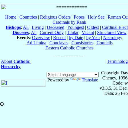
Home
|
Countries
|
Religious Orders
|
Popes
|
Holy See
|
Roman Cur
Cardinals by Rank
Bishops
:
All
|
Living
|
Deceased
|
Youngest
|
Oldest
|
Cardinal Elect
Dioceses
:
All
|
Current Only
|
Titular
|
Vacant
|
Structured View
Events
:
Overview
|
Recent
|
by Date
|
by Year
|
Necrology
Ad Limina
|
Conclaves
|
Consistories
|
Councils
Eastern Catholic Churches
About
Catholic-
Terminolog
Hierarchy
Copyright Dav
Cheney, 1996
Powered by
Translate
Code: w
v3.3.5, 31 Dec
Data: 25 Fe
✠