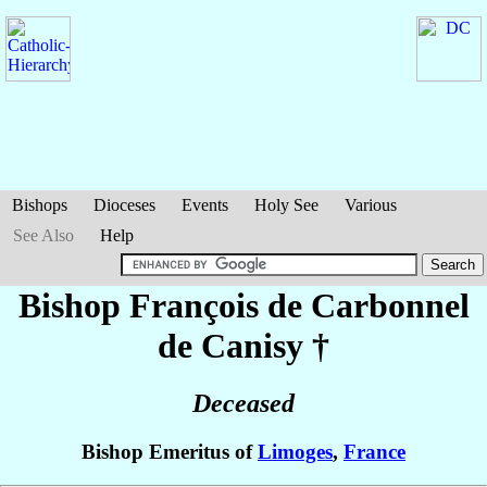
Bishops
Dioceses
Events
Holy See
Various
See Also
Help
Bishop François
de Carbonnel
de Canisy
†
Deceased
Bishop Emeritus of
Limoges
,
France