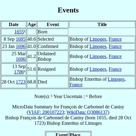
Events
Date
Age
Event
Title
1655
¹
Born
8 Sep
1695
40.6
Selected
Bishop of
Limoges
,
France
23 Jan
1696
41.0
Confirmed
Bishop of
Limoges
,
France
25 Mar
Ordained
41.2
Bishop of
Limoges
,
France
1696
Bishop
13 Sep
51.6
Resigned
Bishop of
Limoges
,
France
1706
⁶
Bishop Emeritus of
Limoges
,
28 Oct
1723
68.8
Died
France
Note(s): ¹ Year Uncertain ; ⁶ Before
MicroData Summary for
François de Carbonnel de Canisy
(
VIAF: 200107223
;
WikiData: Q3086137
)
Bishop
François
de Carbonnel de Canisy
(born 1655, died
28 Oct
1723
)
Bishop Emeritus
of
Limoges
Event
Place