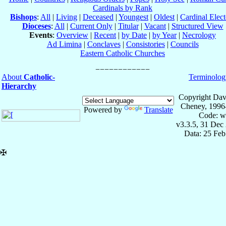
Cardinals by Rank
Bishops
:
All
|
Living
|
Deceased
|
Youngest
|
Oldest
|
Cardinal Elect
Dioceses
:
All
|
Current Only
|
Titular
|
Vacant
|
Structured View
Events
:
Overview
|
Recent
|
by Date
|
by Year
|
Necrology
Ad Limina
|
Conclaves
|
Consistories
|
Councils
Eastern Catholic Churches
About
Catholic-
Terminolog
Hierarchy
Copyright Dav
Cheney, 1996
Powered by
Translate
Code: w
v3.3.5, 31 Dec
Data: 25 Fe
✠