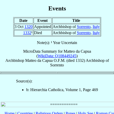
Events
Date
Event
Title
3 Oct
1320
Appointed
Archbishop of
Sorrento
,
Italy
1332
¹
Died
Archbishop of
Sorrento
,
Italy
Note(s): ¹ Year Uncertain
MicroData Summary for
Matteo da Capua
(
WikiData: Q108449245
)
Archbishop
Matteo
da Capua
O.F.M.
(died 1332)
Archbishop
of
Sorrento
Source(s):
b: Hierarchia Catholica, Volume 1, Page 469
Home
|
Countries
|
Religious Orders
|
Popes
|
Holy See
|
Roman Cur