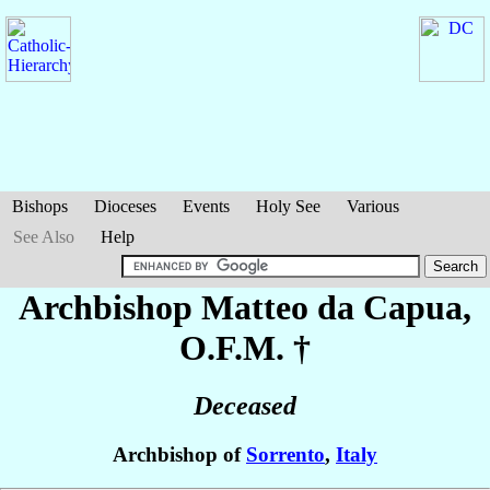
Bishops
Dioceses
Events
Holy See
Various
See Also
Help
Archbishop Matteo
da Capua
,
O.F.M. †
Deceased
Archbishop of
Sorrento
,
Italy