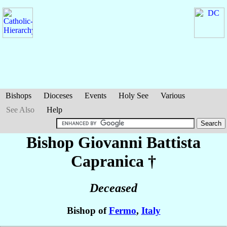
Bishops
Dioceses
Events
Holy See
Various
See Also
Help
Bishop Giovanni Battista
Capranica
†
Deceased
Bishop of
Fermo
,
Italy