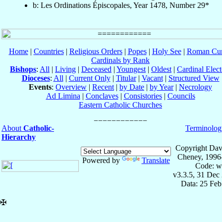
b: Les Ordinations Épiscopales, Year 1478, Number 29*
Home
|
Countries
|
Religious Orders
|
Popes
|
Holy See
|
Roman Cur
Cardinals by Rank
Bishops
:
All
|
Living
|
Deceased
|
Youngest
|
Oldest
|
Cardinal Elect
Dioceses
:
All
|
Current Only
|
Titular
|
Vacant
|
Structured View
Events
:
Overview
|
Recent
|
by Date
|
by Year
|
Necrology
Ad Limina
|
Conclaves
|
Consistories
|
Councils
Eastern Catholic Churches
About
Catholic-
Terminolog
Hierarchy
Copyright Dav
Cheney, 1996
Powered by
Translate
Code: w
v3.3.5, 31 Dec
Data: 25 Fe
✠