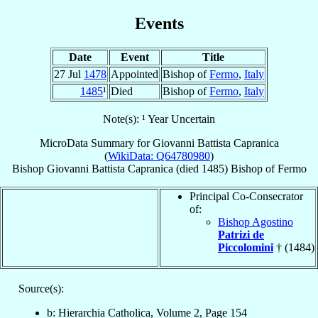
Events
Date
Event
Title
27 Jul
1478
Appointed
Bishop of
Fermo
,
Italy
1485
¹
Died
Bishop of
Fermo
,
Italy
Note(s): ¹ Year Uncertain
MicroData Summary for
Giovanni Battista Capranica
(
WikiData: Q64780980
)
Bishop
Giovanni Battista
Capranica
(died 1485)
Bishop
of
Fermo
Principal Co-Consecrator
of:
Bishop Agostino
Patrizi de
Piccolomini
† (1484)
Source(s):
b: Hierarchia Catholica, Volume 2, Page 154