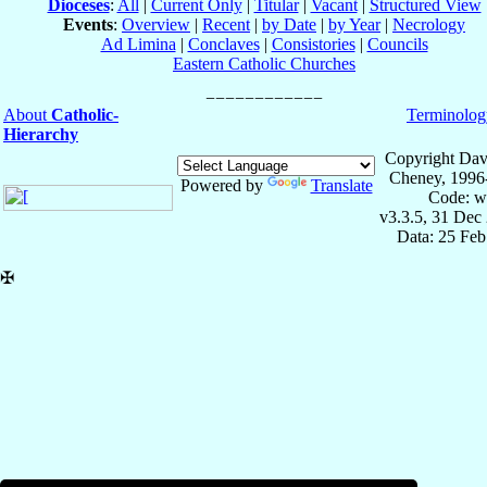
Dioceses
:
All
|
Current Only
|
Titular
|
Vacant
|
Structured View
Events
:
Overview
|
Recent
|
by Date
|
by Year
|
Necrology
Ad Limina
|
Conclaves
|
Consistories
|
Councils
Eastern Catholic Churches
About
Catholic-
Terminolog
Hierarchy
Copyright Dav
Cheney, 1996
Powered by
Translate
Code: w
v3.3.5, 31 Dec
Data: 25 Fe
✠