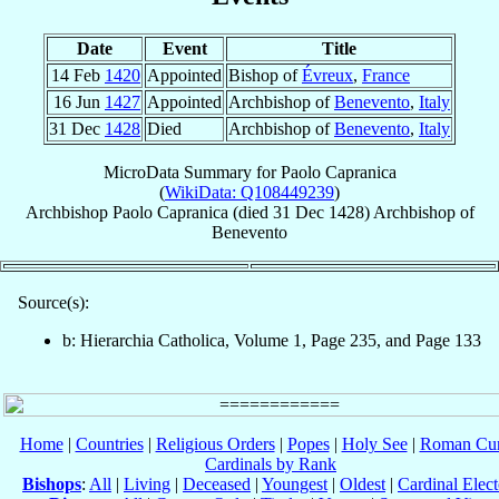
Date
Event
Title
14 Feb
1420
Appointed
Bishop of
Évreux
,
France
16 Jun
1427
Appointed
Archbishop of
Benevento
,
Italy
31 Dec
1428
Died
Archbishop of
Benevento
,
Italy
MicroData Summary for
Paolo Capranica
(
WikiData: Q108449239
)
Archbishop
Paolo
Capranica
(died
31 Dec 1428
)
Archbishop
of
Benevento
Source(s):
b: Hierarchia Catholica, Volume 1, Page 235, and Page 133
Home
|
Countries
|
Religious Orders
|
Popes
|
Holy See
|
Roman Cur
Cardinals by Rank
Bishops
:
All
|
Living
|
Deceased
|
Youngest
|
Oldest
|
Cardinal Elect