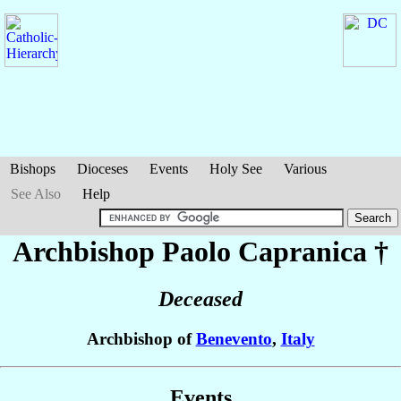
Bishops
Dioceses
Events
Holy See
Various
See Also
Help
Archbishop Paolo
Capranica
†
Deceased
Archbishop of
Benevento
,
Italy
Events