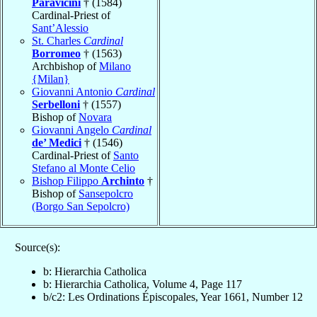
Paravicini
† (1584)
Cardinal-Priest of
Sant’Alessio
St. Charles
Cardinal
Borromeo
† (1563)
Archbishop of
Milano
{Milan}
Giovanni Antonio
Cardinal
Serbelloni
† (1557)
Bishop of
Novara
Giovanni Angelo
Cardinal
de’ Medici
† (1546)
Cardinal-Priest of
Santo
Stefano al Monte Celio
Bishop Filippo
Archinto
†
Bishop of
Sansepolcro
(Borgo San Sepolcro)
Source(s):
b: Hierarchia Catholica
b: Hierarchia Catholica, Volume 4, Page 117
b/c2: Les Ordinations Épiscopales, Year 1661, Number 12