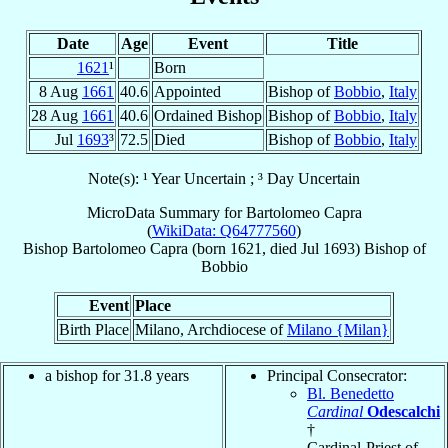
Date
Age
Event
Title
1621
¹
Born
8 Aug
1661
40.6
Appointed
Bishop of
Bobbio
,
Italy
28 Aug
1661
40.6
Ordained Bishop
Bishop of
Bobbio
,
Italy
Jul
1693
³
72.5
Died
Bishop of
Bobbio
,
Italy
Note(s): ¹ Year Uncertain ; ³ Day Uncertain
MicroData Summary for
Bartolomeo Capra
(
WikiData: Q64777560
)
Bishop
Bartolomeo
Capra
(born 1621, died Jul 1693)
Bishop
of
Bobbio
Event
Place
Birth Place
Milano, Archdiocese of
Milano {Milan}
a bishop for 31.8 years
Principal Consecrator:
Bl. Benedetto
Cardinal
Odescalchi
†
Cardinal-Priest of