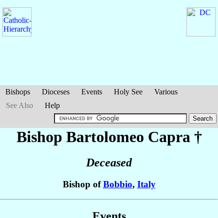
Bishops
Dioceses
Events
Holy See
Various
See Also
Help
Bishop Bartolomeo
Capra
†
Deceased
Bishop of
Bobbio
,
Italy
Events