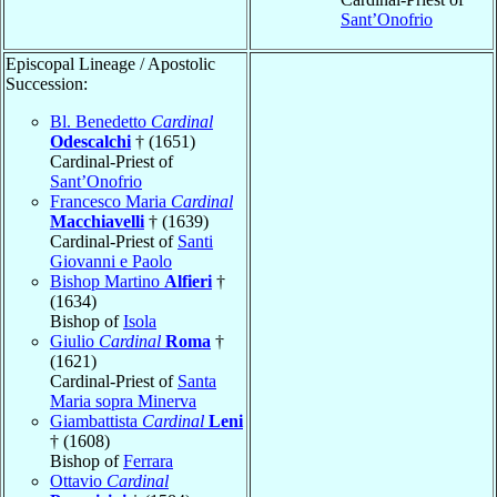
Sant’Onofrio
Episcopal Lineage / Apostolic
Succession:
Bl. Benedetto
Cardinal
Odescalchi
† (1651)
Cardinal-Priest of
Sant’Onofrio
Francesco Maria
Cardinal
Macchiavelli
† (1639)
Cardinal-Priest of
Santi
Giovanni e Paolo
Bishop Martino
Alfieri
†
(1634)
Bishop of
Isola
Giulio
Cardinal
Roma
†
(1621)
Cardinal-Priest of
Santa
Maria sopra Minerva
Giambattista
Cardinal
Leni
† (1608)
Bishop of
Ferrara
Ottavio
Cardinal