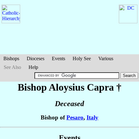
Bishops
Dioceses
Events
Holy See
Various
See Also
Help
Bishop Aloysius
Capra
†
Deceased
Bishop of
Pesaro
,
Italy
Events