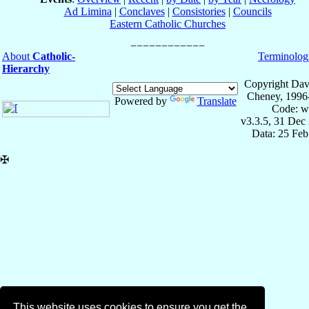
Ad Limina
|
Conclaves
|
Consistories
|
Councils
Eastern Catholic Churches
About
Catholic-
Terminolog
Hierarchy
Copyright Dav
Cheney, 1996
Powered by
Translate
Code: w
v3.3.5, 31 Dec
Data: 25 Fe
✠
This website uses cookies to ensure you get the