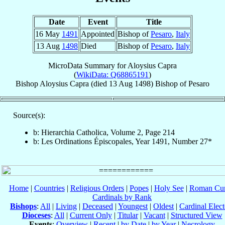
Date
Event
Title
16 May
1491
Appointed
Bishop of
Pesaro
,
Italy
13 Aug
1498
Died
Bishop of
Pesaro
,
Italy
MicroData Summary for
Aloysius Capra
(
WikiData: Q68865191
)
Bishop
Aloysius
Capra
(died
13 Aug 1498
)
Bishop
of
Pesaro
Source(s):
b: Hierarchia Catholica, Volume 2, Page 214
b: Les Ordinations Épiscopales, Year 1491, Number 27*
Home
|
Countries
|
Religious Orders
|
Popes
|
Holy See
|
Roman Cur
Cardinals by Rank
Bishops
:
All
|
Living
|
Deceased
|
Youngest
|
Oldest
|
Cardinal Elect
Dioceses
:
All
|
Current Only
|
Titular
|
Vacant
|
Structured View
Events
:
Overview
|
Recent
|
by Date
|
by Year
|
Necrology