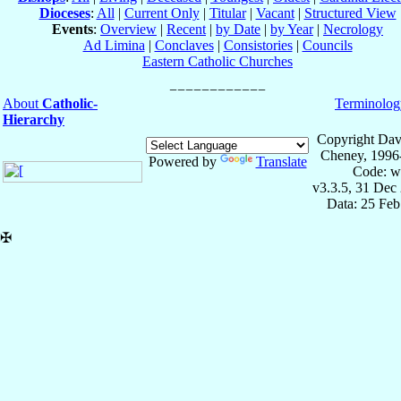
Dioceses
:
All
|
Current Only
|
Titular
|
Vacant
|
Structured View
Events
:
Overview
|
Recent
|
by Date
|
by Year
|
Necrology
Ad Limina
|
Conclaves
|
Consistories
|
Councils
Eastern Catholic Churches
About
Catholic-
Terminolog
Hierarchy
Copyright Dav
Cheney, 1996
Powered by
Translate
Code: w
v3.3.5, 31 Dec
Data: 25 Fe
✠