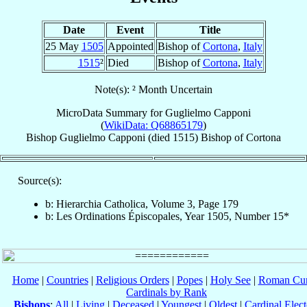
Date
Event
Title
25 May
1505
Appointed
Bishop of
Cortona
,
Italy
1515
²
Died
Bishop of
Cortona
,
Italy
Note(s): ² Month Uncertain
MicroData Summary for
Guglielmo Capponi
(
WikiData: Q68865179
)
Bishop
Guglielmo
Capponi
(died 1515)
Bishop
of
Cortona
Source(s):
b: Hierarchia Catholica, Volume 3, Page 179
b: Les Ordinations Épiscopales, Year 1505, Number 15*
Home
|
Countries
|
Religious Orders
|
Popes
|
Holy See
|
Roman Cur
Cardinals by Rank
Bishops
:
All
|
Living
|
Deceased
|
Youngest
|
Oldest
|
Cardinal Elect