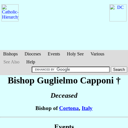
Bishops
Dioceses
Events
Holy See
Various
See Also
Help
Bishop Guglielmo
Capponi
†
Deceased
Bishop of
Cortona
,
Italy
Events