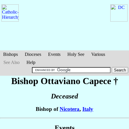
Bishops
Dioceses
Events
Holy See
Various
See Also
Help
Bishop Ottaviano
Capece
†
Deceased
Bishop of
Nicotera
,
Italy
Events