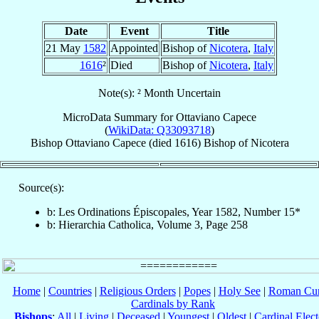
Date
Event
Title
21 May
1582
Appointed
Bishop of
Nicotera
,
Italy
1616
²
Died
Bishop of
Nicotera
,
Italy
Note(s): ² Month Uncertain
MicroData Summary for
Ottaviano Capece
(
WikiData: Q33093718
)
Bishop
Ottaviano
Capece
(died 1616)
Bishop
of
Nicotera
Source(s):
b: Les Ordinations Épiscopales, Year 1582, Number 15*
b: Hierarchia Catholica, Volume 3, Page 258
Home
|
Countries
|
Religious Orders
|
Popes
|
Holy See
|
Roman Cur
Cardinals by Rank
Bishops
:
All
|
Living
|
Deceased
|
Youngest
|
Oldest
|
Cardinal Elect