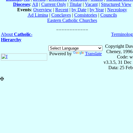
Dioceses
:
All
|
Current Only
|
Titular
|
Vacant
|
Structured View
Events
:
Overview
|
Recent
|
by Date
|
by Year
|
Necrology
Ad Limina
|
Conclaves
|
Consistories
|
Councils
Eastern Catholic Churches
About
Catholic-
Terminolog
Hierarchy
Copyright Dav
Cheney, 1996
Powered by
Translate
Code: w
v3.3.5, 31 Dec
Data: 25 Fe
✠