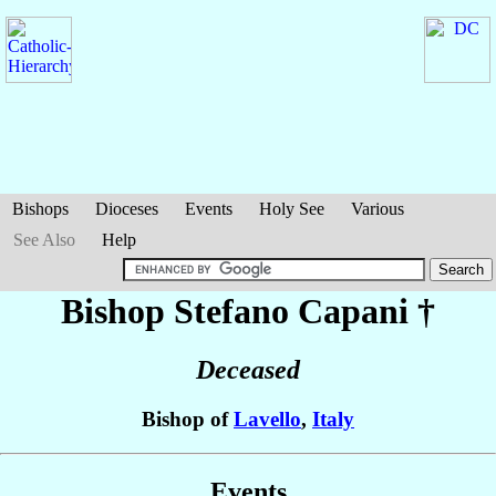
Bishops
Dioceses
Events
Holy See
Various
See Also
Help
Bishop Stefano
Capani
†
Deceased
Bishop of
Lavello
,
Italy
Events