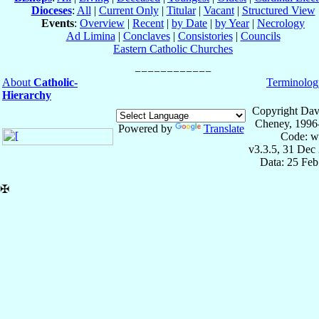
Dioceses
:
All
|
Current Only
|
Titular
|
Vacant
|
Structured View
Events
:
Overview
|
Recent
|
by Date
|
by Year
|
Necrology
Ad Limina
|
Conclaves
|
Consistories
|
Councils
Eastern Catholic Churches
About
Catholic-
Terminolog
Hierarchy
Copyright Dav
Cheney, 1996
Powered by
Translate
Code: w
v3.3.5, 31 Dec
Data: 25 Fe
✠