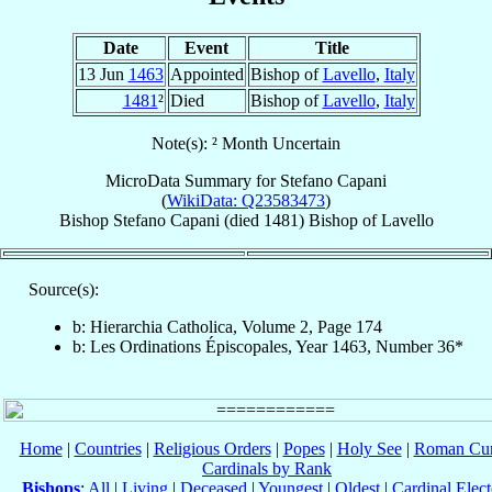
Date
Event
Title
13 Jun
1463
Appointed
Bishop of
Lavello
,
Italy
1481
²
Died
Bishop of
Lavello
,
Italy
Note(s): ² Month Uncertain
MicroData Summary for
Stefano Capani
(
WikiData: Q23583473
)
Bishop
Stefano
Capani
(died 1481)
Bishop
of
Lavello
Source(s):
b: Hierarchia Catholica, Volume 2, Page 174
b: Les Ordinations Épiscopales, Year 1463, Number 36*
Home
|
Countries
|
Religious Orders
|
Popes
|
Holy See
|
Roman Cur
Cardinals by Rank
Bishops
:
All
|
Living
|
Deceased
|
Youngest
|
Oldest
|
Cardinal Elect