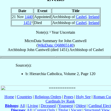
Date
Event
Title
21 Nov
1440
Appointed
Archbishop of
Cashel
,
Ireland
1451
¹
Died
Archbishop of
Cashel
,
Ireland
Note(s): ¹ Year Uncertain
MicroData Summary for
John Cantwell
(
WikiData: Q68865140
)
Archbishop
John
Cantwell
(died 1451)
Archbishop
of
Cashel
Source(s):
b: Hierarchia Catholica, Volume 2, Page 120
Home
|
Countries
|
Religious Orders
|
Popes
|
Holy See
|
Roman Cur
Cardinals by Rank
Bishops
:
All
|
Living
|
Deceased
|
Youngest
|
Oldest
|
Cardinal Elect
Dioceses
:
All
|
Current Only
|
Titular
|
Vacant
|
Structured View