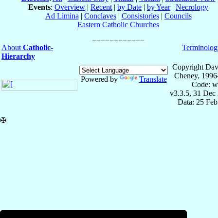
Events
:
Overview
|
Recent
|
by Date
|
by Year
|
Necrology
Ad Limina
|
Conclaves
|
Consistories
|
Councils
Eastern Catholic Churches
About
Catholic-
Terminolog
Hierarchy
Copyright Dav
Cheney, 1996
Powered by
Translate
Code: w
v3.3.5, 31 Dec
Data: 25 Fe
✠