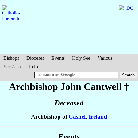
Bishops
Dioceses
Events
Holy See
Various
See Also
Help
Archbishop John
Cantwell
†
Deceased
Archbishop of
Cashel
,
Ireland
Events