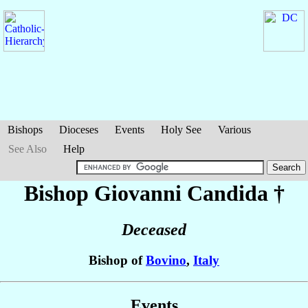
Bishops
Dioceses
Events
Holy See
Various
See Also
Help
Bishop Giovanni
Candida
†
Deceased
Bishop of
Bovino
,
Italy
Events