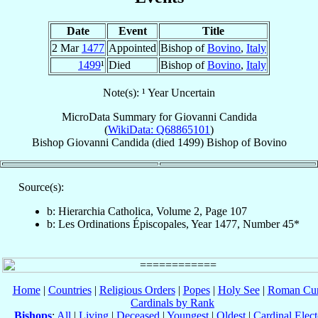
Date
Event
Title
2 Mar
1477
Appointed
Bishop of
Bovino
,
Italy
1499
¹
Died
Bishop of
Bovino
,
Italy
Note(s): ¹ Year Uncertain
MicroData Summary for
Giovanni Candida
(
WikiData: Q68865101
)
Bishop
Giovanni
Candida
(died 1499)
Bishop
of
Bovino
Source(s):
b: Hierarchia Catholica, Volume 2, Page 107
b: Les Ordinations Épiscopales, Year 1477, Number 45*
Home
|
Countries
|
Religious Orders
|
Popes
|
Holy See
|
Roman Cur
Cardinals by Rank
Bishops
:
All
|
Living
|
Deceased
|
Youngest
|
Oldest
|
Cardinal Elect