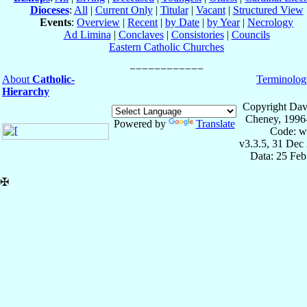
Dioceses
:
All
|
Current Only
|
Titular
|
Vacant
|
Structured View
Events
:
Overview
|
Recent
|
by Date
|
by Year
|
Necrology
Ad Limina
|
Conclaves
|
Consistories
|
Councils
Eastern Catholic Churches
About
Catholic-
Terminolog
Hierarchy
Copyright Dav
Cheney, 1996
Powered by
Translate
Code: w
v3.3.5, 31 Dec
Data: 25 Fe
✠