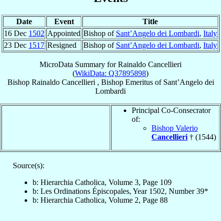
Date
Event
Title
16 Dec
1502
Appointed
Bishop of
Sant’Angelo dei Lombardi
,
Italy
23 Dec
1517
Resigned
Bishop of
Sant’Angelo dei Lombardi
,
Italy
MicroData Summary for
Rainaldo Cancellieri
(
WikiData: Q37895898
)
Bishop
Rainaldo
Cancellieri
,
Bishop Emeritus
of
Sant’Angelo dei
Lombardi
Principal Co-Consecrator
of:
Bishop Valerio
Cancellieri
† (1544)
Source(s):
b: Hierarchia Catholica, Volume 3, Page 109
b: Les Ordinations Épiscopales, Year 1502, Number 39*
b: Hierarchia Catholica, Volume 2, Page 88