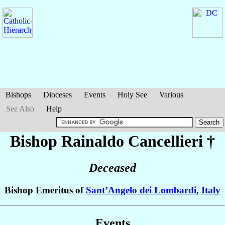
Bishops
Dioceses
Events
Holy See
Various
See Also
Help
Bishop Rainaldo
Cancellieri
†
Deceased
Bishop Emeritus of
Sant’Angelo dei Lombardi
,
Italy
Events