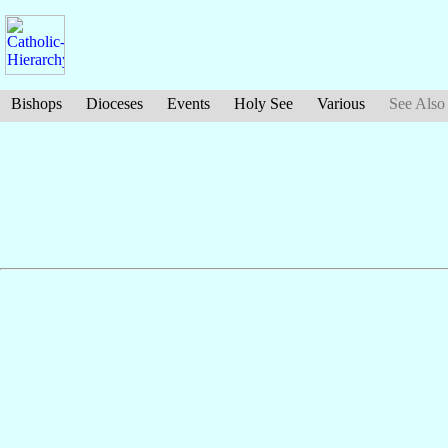
Bishops
Dioceses
Events
Holy See
Various
See Also