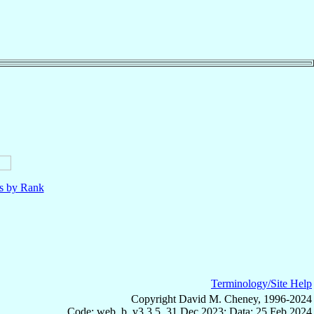
ls by Rank
Terminology/Site Help
Copyright David M. Cheney, 1996-2024
Code: web_b, v3.3.5, 31 Dec 2023; Data: 25 Feb 2024