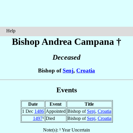
Help
Bishop Andrea
Campana
†
Deceased
Bishop of
Senj
,
Croatia
Events
Date
Event
Title
1 Dec
1486
Appointed
Bishop of
Senj
,
Croatia
1497
¹
Died
Bishop of
Senj
,
Croatia
Note(s): ¹ Year Uncertain