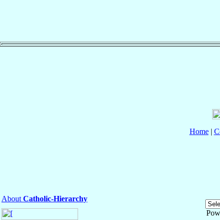
Home
|
C
About
Catholic-Hierarchy
Pow