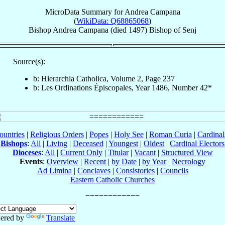
MicroData Summary for
Andrea Campana
(
WikiData: Q68865068
)
Bishop
Andrea
Campana
(died 1497)
Bishop
of
Senj
Source(s):
b: Hierarchia Catholica, Volume 2, Page 237
b: Les Ordinations Épiscopales, Year 1486, Number 42*
ountries
|
Religious Orders
|
Popes
|
Holy See
|
Roman Curia
|
Cardina
Bishops
:
All
|
Living
|
Deceased
|
Youngest
|
Oldest
|
Cardinal Electors
Dioceses
:
All
|
Current Only
|
Titular
|
Vacant
|
Structured View
Events
:
Overview
|
Recent
|
by Date
|
by Year
|
Necrology
Ad Limina
|
Conclaves
|
Consistories
|
Councils
Eastern Catholic Churches
ered by
Translate