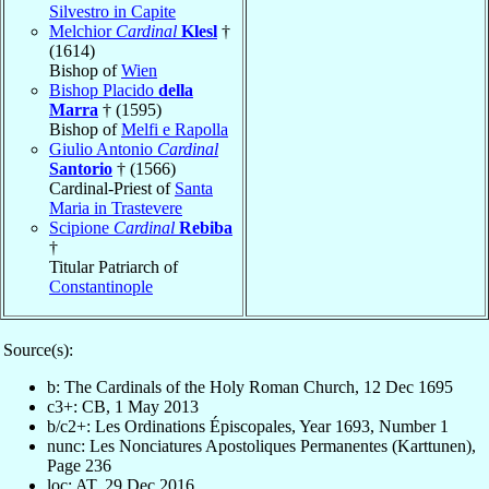
Silvestro in Capite
Melchior
Cardinal
Klesl
†
(1614)
Bishop of
Wien
Bishop Placido
della
Marra
† (1595)
Bishop of
Melfi e Rapolla
Giulio Antonio
Cardinal
Santorio
† (1566)
Cardinal-Priest of
Santa
Maria in Trastevere
Scipione
Cardinal
Rebiba
†
Titular Patriarch of
Constantinople
Source(s):
b: The Cardinals of the Holy Roman Church, 12 Dec 1695
c3+: CB, 1 May 2013
b/c2+: Les Ordinations Épiscopales, Year 1693, Number 1
nunc: Les Nonciatures Apostoliques Permanentes (Karttunen),
Page 236
loc: AT, 29 Dec 2016