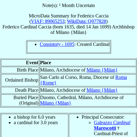
Note(s): ² Month Uncertain
MicroData Summary for
Federico Caccia
(
VIAF: 89065253
;
WikiData: Q977828
)
Federico
Cardinal
Caccia
(born 1635, died
14 Jan 1699
)
Archbishop
of
Milano {Milan}
Consistory - 1695
: Created Cardinal
Event
Place
Birth Place
Milano, Archdiocese of
Milano {Milan}
San Carlo al Corso, Roma, Diocese of
Roma
Ordained Bishop
{Rome}
Death Place
Milano, Archdiocese of
Milano {Milan}
Buried Place
Duomo, Cathedral, Milano, Archdiocese of
(Original)
Milano {Milan}
a bishop for 6.0 years
Principal Consecrator:
a cardinal for 3.0 years
Galeazzo
Cardinal
Marescotti
†
Cardinal-Priest of