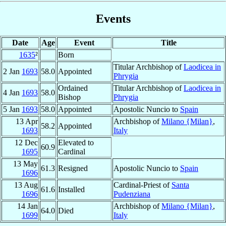
Events
Date
Age
Event
Title
1635
²
Born
Titular Archbishop of
Laodicea in
2 Jan
1693
58.0
Appointed
Phrygia
Ordained
Titular Archbishop of
Laodicea in
4 Jan
1693
58.0
Bishop
Phrygia
5 Jan
1693
58.0
Appointed
Apostolic Nuncio to
Spain
13 Apr
Archbishop of
Milano {Milan}
,
58.2
Appointed
1693
Italy
12 Dec
Elevated to
60.9
1695
Cardinal
13 May
61.3
Resigned
Apostolic Nuncio to
Spain
1696
13 Aug
Cardinal-Priest of
Santa
61.6
Installed
1696
Pudenziana
14 Jan
Archbishop of
Milano {Milan}
,
64.0
Died
1699
Italy