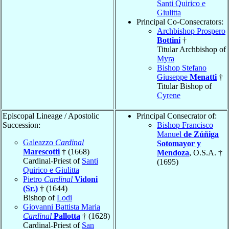
Santi Quirico e
Giulitta
Principal Co-Consecrators:
Archbishop Prospero
Bottini
†
Titular Archbishop of
Myra
Bishop Stefano
Giuseppe
Menatti
†
Titular Bishop of
Cyrene
Episcopal Lineage / Apostolic
Principal Consecrator of:
Succession:
Bishop Francisco
Manuel
de Zúñiga
Galeazzo
Cardinal
Sotomayor y
Marescotti
† (1668)
Mendoza
, O.S.A. †
Cardinal-Priest of
Santi
(1695)
Quirico e Giulitta
Pietro
Cardinal
Vidoni
(Sr.)
† (1644)
Bishop of
Lodi
Giovanni Battista Maria
Cardinal
Pallotta
† (1628)
Cardinal-Priest of
San