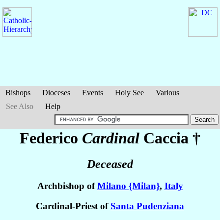
Bishops
Dioceses
Events
Holy See
Various
See Also
Help
Federico
Cardinal
Caccia
†
Deceased
Archbishop of
Milano {Milan}
,
Italy
Cardinal-Priest of
Santa Pudenziana